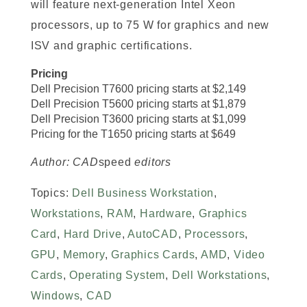
will feature next-generation Intel Xeon
processors, up to 75 W for graphics and new
ISV and graphic certifications.
Pricing
Dell Precision T7600 pricing starts at $2,149
Dell Precision T5600 pricing starts at $1,879
Dell Precision T3600 pricing starts at $1,099
Pricing for the T1650 pricing starts at $649
Author: CAD
speed
editors
Topics:
Dell Business Workstation
,
Workstations
,
RAM
,
Hardware
,
Graphics
Card
,
Hard Drive
,
AutoCAD
,
Processors
,
GPU
,
Memory
,
Graphics Cards
,
AMD
,
Video
Cards
,
Operating System
,
Dell Workstations
,
Windows
,
CAD