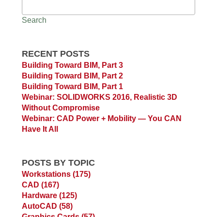
Search
RECENT POSTS
Building Toward BIM, Part 3
Building Toward BIM, Part 2
Building Toward BIM, Part 1
Webinar: SOLIDWORKS 2016, Realistic 3D
Without Compromise
Webinar: CAD Power + Mobility — You CAN
Have It All
POSTS BY TOPIC
Workstations
(175)
CAD
(167)
Hardware
(125)
AutoCAD
(58)
Graphics Cards
(57)