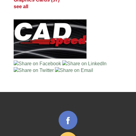
see all