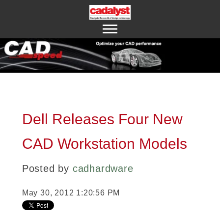
ABOUT US
CONTACT US
Dell Releases Four New
CAD Workstation Models
Posted by
cadhardware
May 30, 2012 1:20:56 PM