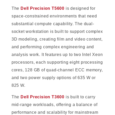
The
Dell Precision T5600
is designed for
space-constrained environments that need
substantial compute capability. The dual-
socket workstation is built to support complex
3D modeling, creating film and video content,
and performing complex engineering and
analysis work. It features up to two Intel Xeon
processors, each supporting eight processing
cores, 128 GB of quad-channel ECC memory,
and two power supply options of 635 W or
825 W.
The
Dell Precision T3600
is built to carry
mid-range workloads, offering a balance of
performance and scalability for mainstream