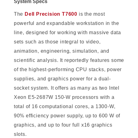
System Specs
The
Dell Precision T7600
is the most
powerful and expandable workstation in the
line, designed for working with massive data
sets such as those integral to video,
animation, engineering, simulation, and
scientific analysis. It reportedly features some
of the highest-performing CPU stacks, power
supplies, and graphics power for a dual-
socket system. It offers as many as two Intel
Xeon E5-2687W 150-W processors with a
total of 16 computational cores, a 1300-W,
90% efficiency power supply, up to 600 W of
graphics, and up to four full x16 graphics
slots.