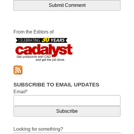
From the Editors of
SUBSCRIBE TO EMAIL UPDATES
Email
*
Looking for something?