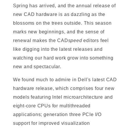
Spring has arrived, and the annual release of
new CAD hardware is as dazzling as the
blossoms on the trees outside. This season
marks new beginnings, and the sense of
renewal makes the CAD
speed
editors feel
like digging into the latest releases and
watching our hard work grow into something
new and spectacular.
We found much to admire in Dell's latest CAD
hardware release, which comprises four new
models featuring Intel microarchitecture and
eight-core CPUs for multithreaded
applications; generation three PCIe I/O
support for improved visualization