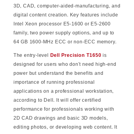
3D, CAD, computer-aided-manufacturing, and
digital content creation. Key features include
Intel Xeon processor E5-1600 or E5-2600
family, two power supply options, and up to
64 GB 1600-MHz ECC or non-ECC memory.
The entry-level
Dell Precision T1650
is
designed for users who don't need high-end
power but understand the benefits and
importance of running professional
applications on a professional workstation,
according to Dell. It will offer certified
performance for professionals working with
2D CAD drawings and basic 3D models,
editing photos, or developing web content. It