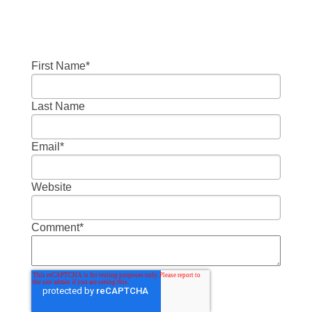
First Name
*
Last Name
Email
*
Website
Comment
*