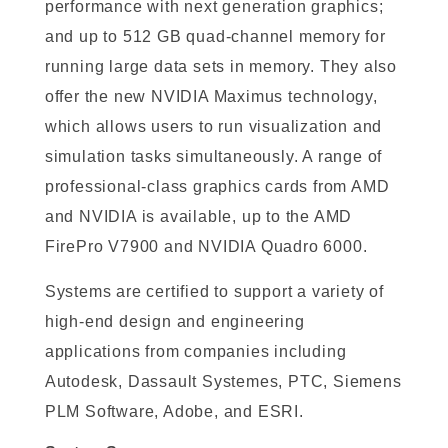
performance with next generation graphics;
and up to 512 GB quad-channel memory for
running large data sets in memory. They also
offer the new NVIDIA Maximus technology,
which allows users to run visualization and
simulation tasks simultaneously. A range of
professional-class graphics cards from AMD
and NVIDIA is available, up to the AMD
FirePro V7900 and NVIDIA Quadro 6000.
Systems are certified to support a variety of
high-end design and engineering
applications from companies including
Autodesk, Dassault Systemes, PTC, Siemens
PLM Software, Adobe, and ESRI.