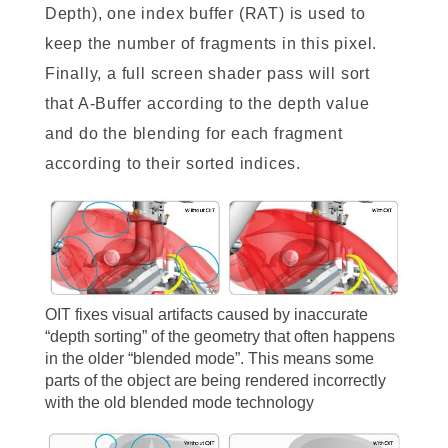
Depth), one index buffer (RAT) is used to
keep the number of fragments in this pixel.
Finally, a full screen shader pass will sort
that A-Buffer according to the depth value
and do the blending for each fragment
according to their sorted indices.
OIT fixes visual artifacts caused by inaccurate
“depth sorting” of the geometry that often happens
in the older “blended mode”. This means some
parts of the object are being rendered incorrectly
with the old blended mode technology