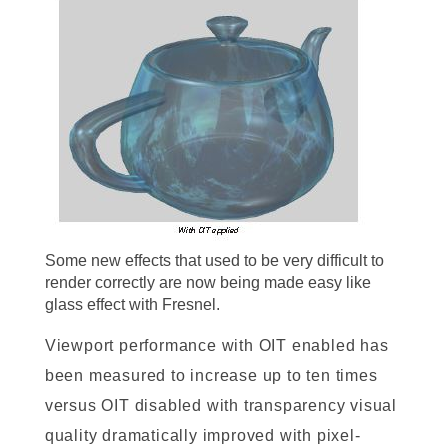
Some new effects that used to be very difficult to
render correctly are now being made easy like
glass effect with Fresnel.
Viewport performance with OIT enabled has
been measured to increase up to ten times
versus OIT disabled with transparency visual
quality dramatically improved with pixel-