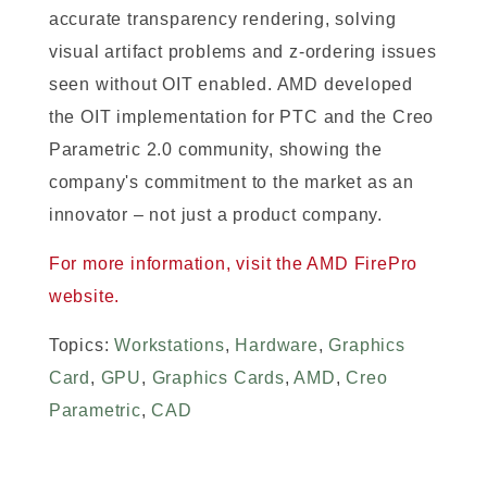
accurate transparency rendering, solving
visual artifact problems and z-ordering issues
seen without OIT enabled. AMD developed
the OIT implementation for PTC and the Creo
Parametric 2.0 community, showing the
company's commitment to the market as an
innovator – not just a product company.
For more information, visit the AMD FirePro
website.
Topics:
Workstations
,
Hardware
,
Graphics
Card
,
GPU
,
Graphics Cards
,
AMD
,
Creo
Parametric
,
CAD