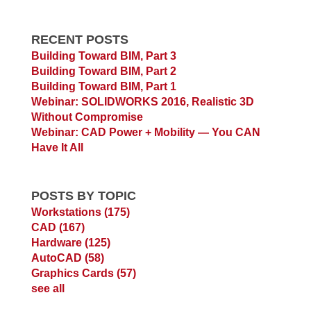
RECENT POSTS
Building Toward BIM, Part 3
Building Toward BIM, Part 2
Building Toward BIM, Part 1
Webinar: SOLIDWORKS 2016, Realistic 3D
Without Compromise
Webinar: CAD Power + Mobility — You CAN
Have It All
POSTS BY TOPIC
Workstations
(175)
CAD
(167)
Hardware
(125)
AutoCAD
(58)
Graphics Cards
(57)
see all