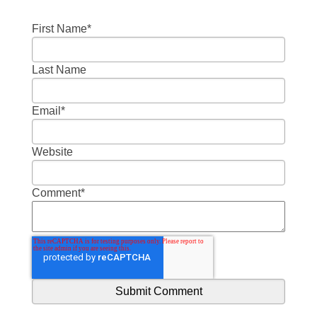
First Name
*
Last Name
Email
*
Website
Comment
*