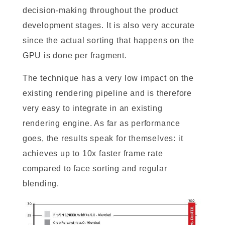
decision-making throughout the product
development stages. It is also very accurate
since the actual sorting that happens on the
GPU is done per fragment.
The technique has a very low impact on the
existing rendering pipeline and is therefore
very easy to integrate in an existing
rendering engine. As far as performance
goes, the results speak for themselves: it
achieves up to 10x faster frame rate
compared to face sorting and regular
blending.