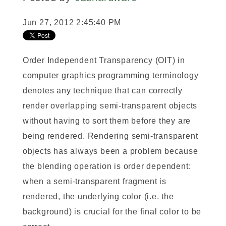
Jun 27, 2012 2:45:40 PM
Order Independent Transparency (OIT) in
computer graphics programming terminology
denotes any technique that can correctly
render overlapping semi-transparent objects
without having to sort them before they are
being rendered. Rendering semi-transparent
objects has always been a problem because
the blending operation is order dependent:
when a semi-transparent fragment is
rendered, the underlying color (i.e. the
background) is crucial for the final color to be