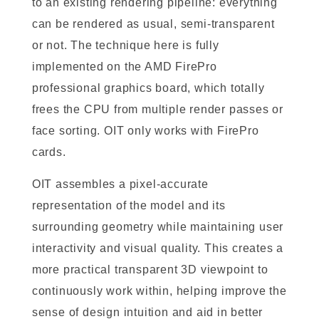
to an existing rendering pipeline: everything
can be rendered as usual, semi-transparent
or not. The technique here is fully
implemented on the AMD FirePro
professional graphics board, which totally
frees the CPU from multiple render passes or
face sorting. OIT only works with FirePro
cards.
OIT assembles a pixel-accurate
representation of the model and its
surrounding geometry while maintaining user
interactivity and visual quality. This creates a
more practical transparent 3D viewpoint to
continuously work within, helping improve the
sense of design intuition and aid in better