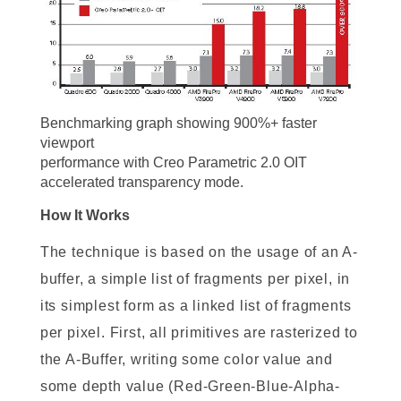
Benchmarking graph showing 900%+ faster
viewport
performance with Creo Parametric 2.0 OIT
accelerated transparency mode.
How It Works
The technique is based on the usage of an A-
buffer, a simple list of fragments per pixel, in
its simplest form as a linked list of fragments
per pixel. First, all primitives are rasterized to
the A-Buffer, writing some color value and
some depth value (Red-Green-Blue-Alpha-