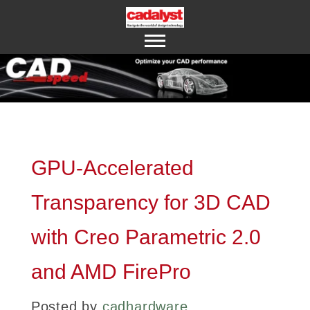
ABOUT US
CONTACT US
GPU-Accelerated
Transparency for 3D CAD
with Creo Parametric 2.0
and AMD FirePro
Posted by
cadhardware