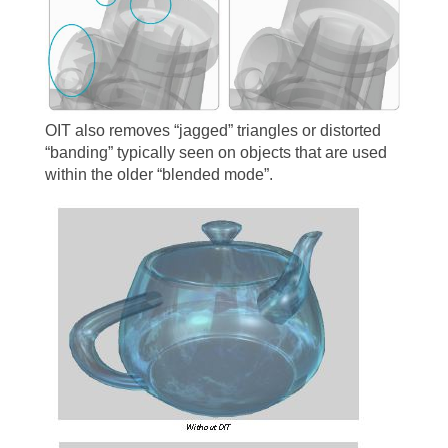
OIT also removes “jagged” triangles or distorted
“banding” typically seen on objects that are used
within the older “blended mode”.