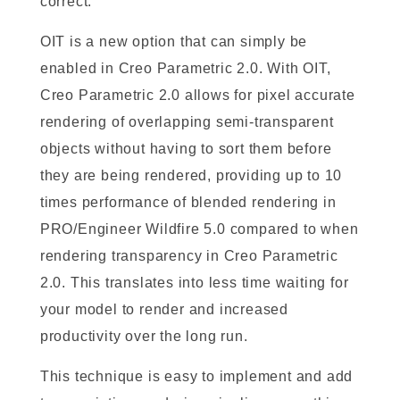
correct.
OIT is a new option that can simply be
enabled in Creo Parametric 2.0. With OIT,
Creo Parametric 2.0 allows for pixel accurate
rendering of overlapping semi-transparent
objects without having to sort them before
they are being rendered, providing up to 10
times performance of blended rendering in
PRO/Engineer Wildfire 5.0 compared to when
rendering transparency in Creo Parametric
2.0. This translates into less time waiting for
your model to render and increased
productivity over the long run.
This technique is easy to implement and add