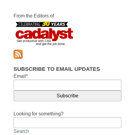
From the Editors of
SUBSCRIBE TO EMAIL UPDATES
Email
*
Looking for something?
Search