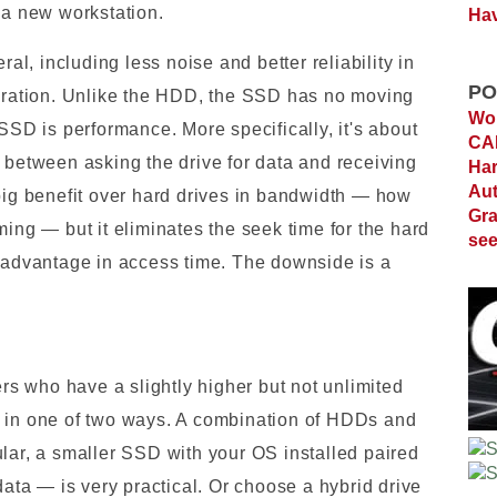
 a new workstation.
Hav
, including less noise and better reliability in
PO
ibration. Unlike the HDD, the SSD has no moving
Wor
 SSD is performance. More specifically, it's about
C
 between asking the drive for data and receiving
Ha
Au
 big benefit over hard drives in bandwidth — how
Gra
ming — but it eliminates the seek time for the hard
see
e advantage in access time. The downside is a
s who have a slightly higher but not unlimited
s in one of two ways. A combination of HDDs and
ular, a smaller SSD with your OS installed paired
data — is very practical. Or choose a hybrid drive