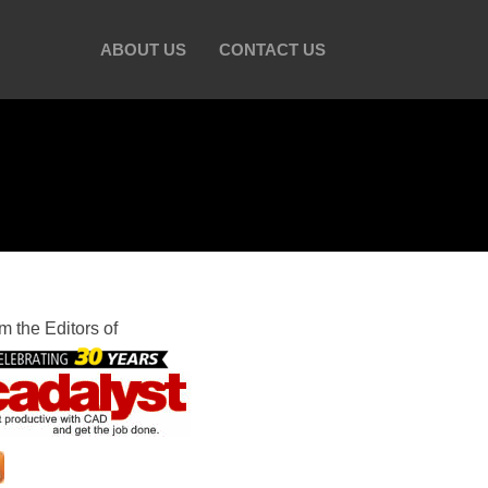
ABOUT US
CONTACT US
m the Editors of