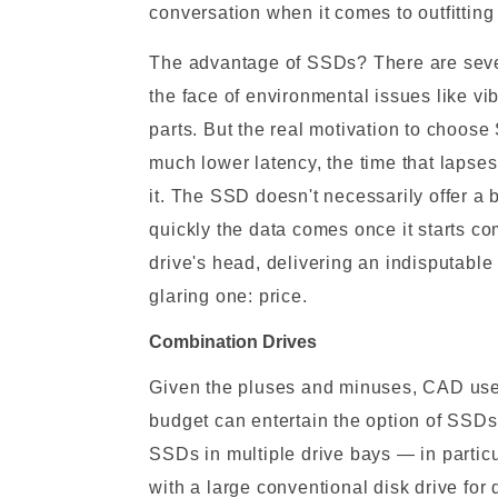
conversation when it comes to outfitting
The advantage of SSDs? There are several
the face of environmental issues like v
parts. But the real motivation to choose
much lower latency, the time that lapses
it. The SSD doesn't necessarily offer a
quickly the data comes once it starts co
drive's head, delivering an indisputabl
glaring one: price.
Combination Drives
Given the pluses and minuses, CAD user
budget can entertain the option of SSD
SSDs in multiple drive bays — in partic
with a large conventional disk drive for 