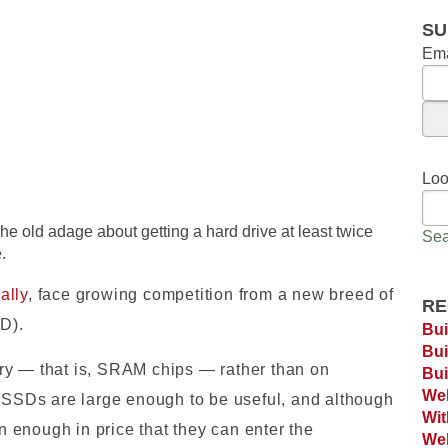
SU
Ema
Loo
he old adage about getting a hard drive at least twice
Sea
.
ally
, face growing competition from a new breed of
RE
SD).
Bui
Bui
ry — that is, SRAM chips — rather than on
Bui
Web
s SSDs are large enough to be useful, and although
Wi
 enough in price that they can enter the
Web