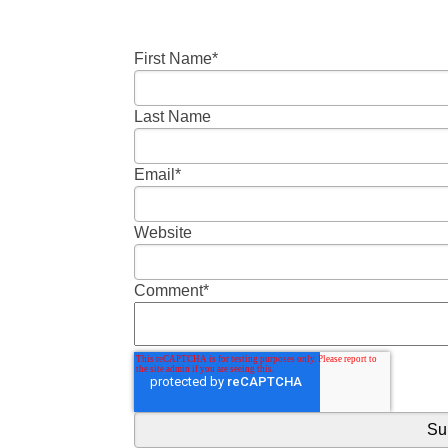
First Name
*
Last Name
Email
*
Website
Comment
*