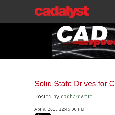
Solid State Drives for
Posted by
cadhardware
Apr 9, 2013 12:45:36 PM