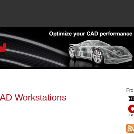
Fro
 CAD Workstations