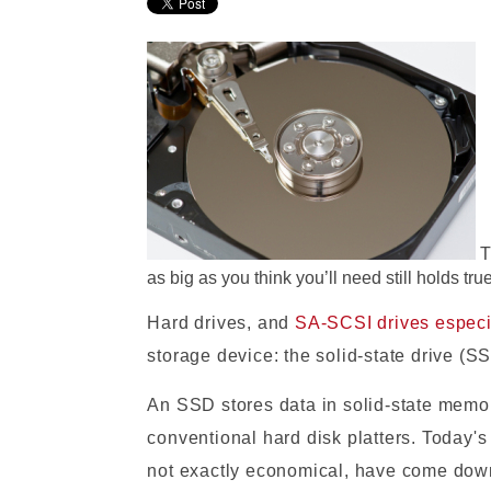
T
as big as you think you’ll need still holds true
Hard drives, and
SA-SCSI drives especi
storage device: the solid-state drive (S
An SSD stores data in solid-state memo
conventional hard disk platters. Today'
not exactly economical, have come down