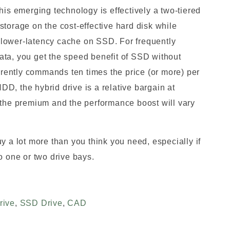
his emerging technology is effectively a two-tiered
torage on the cost-effective hard disk while
lower-latency cache on SSD. For frequently
ta, you get the speed benefit of SSD without
ently commands ten times the price (or more) per
D, the hybrid drive is a relative bargain at
 the premium and the performance boost will vary
y a lot more than you think you need, especially if
o one or two drive bays.
rive
,
SSD Drive
,
CAD