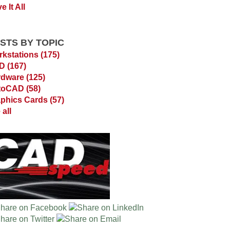
e It All
STS BY TOPIC
kstations
(175)
AD
(167)
rdware
(125)
toCAD
(58)
phics Cards
(57)
 all