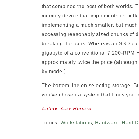
that combines the best of both worlds. T
memory device that implements its bulk s
implementing a much smaller, but much 
accessing reasonably sized chunks of da
breaking the bank. Whereas an SSD curr
gigabyte of a conventional 7,200-RPM HD
approximately twice the price (although
by model).
The bottom line on selecting storage: Bu
you've chosen a system that limits you t
Author: Alex Herrera
Topics:
Workstations
,
Hardware
,
Hard D