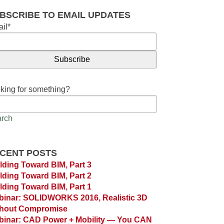
BSCRIBE TO EMAIL UPDATES
il
*
king for something?
rch
CENT POSTS
lding Toward BIM, Part 3
lding Toward BIM, Part 2
lding Toward BIM, Part 1
inar: SOLIDWORKS 2016, Realistic 3D
thout Compromise
inar: CAD Power + Mobility — You CAN