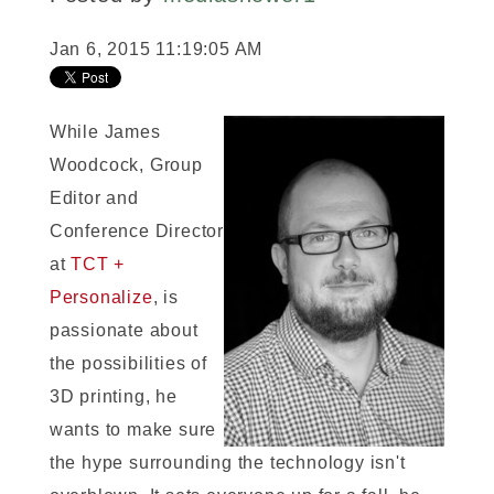
Jan 6, 2015 11:19:05 AM
While James
Woodcock, Group
Editor and
Conference Director
at
TCT +
Personalize
, is
passionate about
the possibilities of
3D printing, he
wants to make sure
the hype surrounding the technology isn't