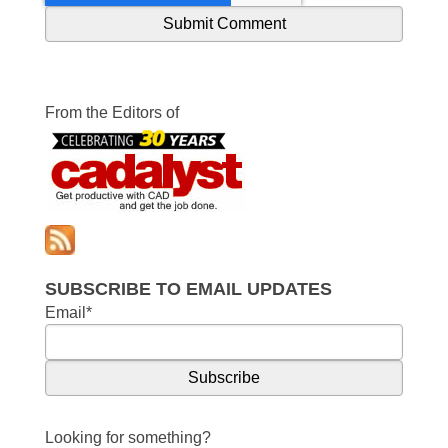
From the Editors of
SUBSCRIBE TO EMAIL UPDATES
Email
*
Looking for something?