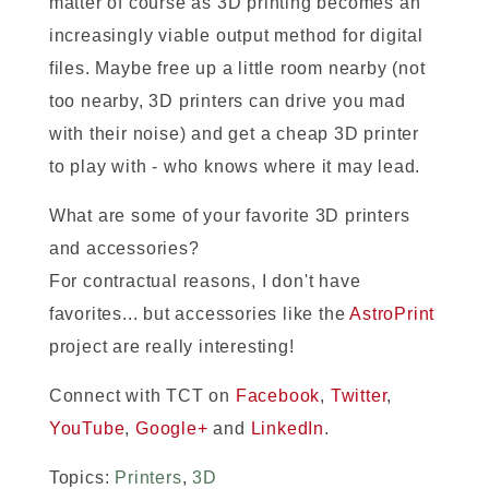
matter of course as 3D printing becomes an
increasingly viable output method for digital
files. Maybe free up a little room nearby (not
too nearby, 3D printers can drive you mad
with their noise) and get a cheap 3D printer
to play with - who knows where it may lead.
What are some of your favorite 3D printers
and accessories?
For contractual reasons, I don't have
favorites... but accessories like the
AstroPrint
project are really interesting!
Connect with TCT on
Facebook
,
Twitter
,
YouTube
,
Google+
and
LinkedIn
.
Topics:
Printers
,
3D