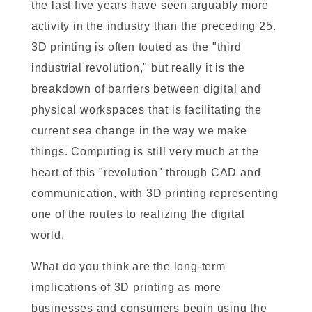
the last five years have seen arguably more
activity in the industry than the preceding 25.
3D printing is often touted as the "third
industrial revolution," but really it is the
breakdown of barriers between digital and
physical workspaces that is facilitating the
current sea change in the way we make
things. Computing is still very much at the
heart of this "revolution" through CAD and
communication, with 3D printing representing
one of the routes to realizing the digital
world.
What do you think are the long-term
implications of 3D printing as more
businesses and consumers begin using the