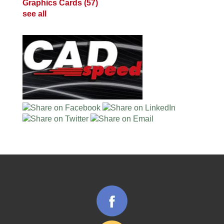
Graphics Cards
(57)
see all