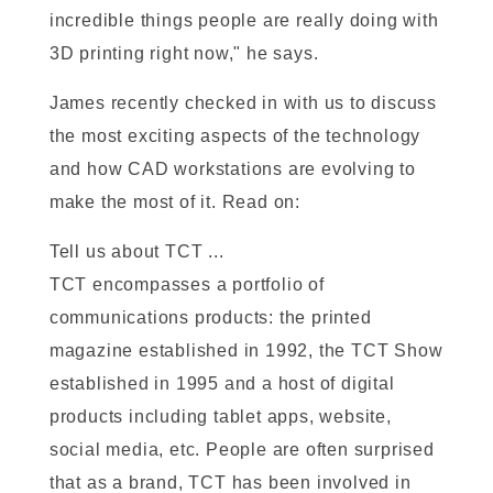
incredible things people are really doing with
3D printing right now," he says.
James recently checked in with us to discuss
the most exciting aspects of the technology
and how CAD workstations are evolving to
make the most of it. Read on:
Tell us about TCT ...
TCT encompasses a portfolio of
communications products: the printed
magazine established in 1992, the TCT Show
established in 1995 and a host of digital
products including tablet apps, website,
social media, etc. People are often surprised
that as a brand, TCT has been involved in