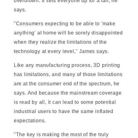
overblown. It sets everyone up for a fall, he
says.
"Consumers expecting to be able to 'make
anything' at home will be sorely disappointed
when they realize the limitations of the
technology at every level," James says.
Like any manufacturing process, 3D printing
has limitations, and many of those limitations
are at the consumer end of the spectrum, he
says. And because the mainstream coverage
is read by all, it can lead to some potential
industrial users to have the same inflated
expectations.
"The key is making the most of the truly