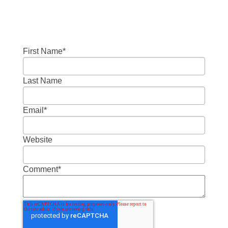
First Name
*
Last Name
Email
*
Website
Comment
*