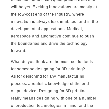
will be yet! Exciting innovations are mostly at
the low-cost end of the industry, where
innovation is always less inhibited, and in the
development of applications. Medical,
aerospace and automotive continue to push
the boundaries and drive the technology
forward.
What do you think are the most useful tools
for someone designing for 3D printing?
As for designing for any manufacturing
process: a realistic knowledge of the end
output device. Designing for 3D printing
really means designing with one of a number
of production technologies in mind, and the