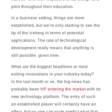
print throughout their education.
In a business setting, things are more
established, but we're only starting to see the
tip of the iceberg in terms of potential
applications. The rate of technological
development really means that anything is
still possible, given time.
What are the biggest headlines or most
exiting innovations in your industry today?
In the last month or so, the big news has
probably been
HP entering the market
with its
new technology platform. The entry of such
an established player will certainly have an
effect, but no one can quite predict what that