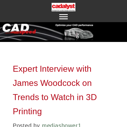
ABOUT US
CONTACT US
Expert Interview with
James Woodcock on
Trends to Watch in 3D
Printing
Posted by
mediashower1