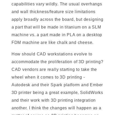
capabilities vary wildly. The usual overhangs
and wall thickness/feature size limitations
apply broadly across the board, but designing
a part that will be made in titanium on a SLM
machine vs. a part made in PLA on a desktop
FDM machine are like chalk and cheese.
How should CAD workstations evolve to
accommodate the proliferation of 3D printing?
CAD vendors are really starting to take the
wheel when it comes to 3D printing -
Autodesk and their Spark platform and Ember
3D printer being a great example, SolidWorks
and their work with 3D printing integration
another. I think the changes will happen as a