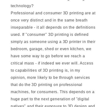
technology?
Professional and consumer 3D printing are at
once very distinct and in the same breath
inseparable - it all depends on the definitions
used. If "consumer" 3D printing is defined
simply as someone using a 3D printer in their
bedroom, garage, shed or even kitchen, we
have some way to go before we reach a
critical mass - if indeed we ever will. Access
to capabilities of 3D printing is, in my
opinion, more likely to be through services
that do the 3D printing on professional
machines, for consumers. This depends on a
huge part to the next generation of "digital
natives" and their exposure to 3D design and