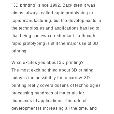
"3D printing" since 1992. Back then it was
almost always called rapid prototyping or
rapid manufacturing, but the developments in
the technologies and applications has led to
that being somewhat redundant - although
rapid prototyping is still the major use of 3D
printing.
What excites you about 3D printing?
The most exciting thing about 3D printing
today is the possibility for tomorrow. 3D
printing really covers dozens of technologies
processing hundreds of materials for
thousands of applications. The rate of
development is increasing all the time, and