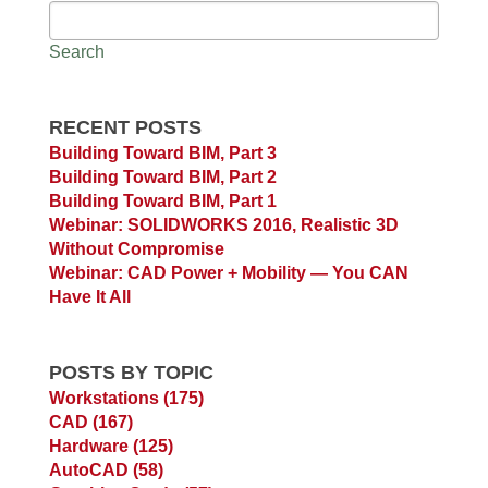
Search
RECENT POSTS
Building Toward BIM, Part 3
Building Toward BIM, Part 2
Building Toward BIM, Part 1
Webinar: SOLIDWORKS 2016, Realistic 3D
Without Compromise
Webinar: CAD Power + Mobility — You CAN
Have It All
POSTS BY TOPIC
Workstations
(175)
CAD
(167)
Hardware
(125)
AutoCAD
(58)