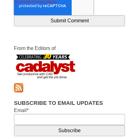
From the Editors of
SUBSCRIBE TO EMAIL UPDATES
Email
*