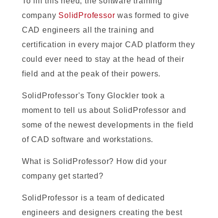
To fill this need, the software training
company
SolidProfessor
was formed to give
CAD engineers all the training and
certification in every major CAD platform they
could ever need to stay at the head of their
field and at the peak of their powers.
SolidProfessor's Tony Glockler took a
moment to tell us about SolidProfessor and
some of the newest developments in the field
of CAD software and workstations.
What is SolidProfessor? How did your
company get started?
SolidProfessor is a team of dedicated
engineers and designers creating the best