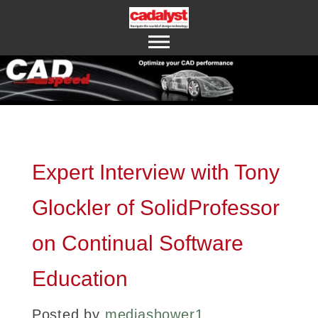
ABOUT US
CONTACT US
Expert Interview with Tony
Glockler of SolidProfessor
on Continual Software
Education
Posted by
mediashower1