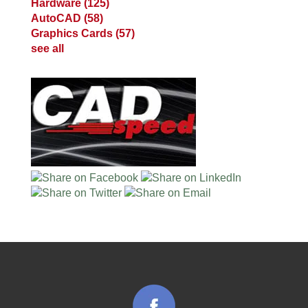
Hardware
(125)
AutoCAD
(58)
Graphics Cards
(57)
see all