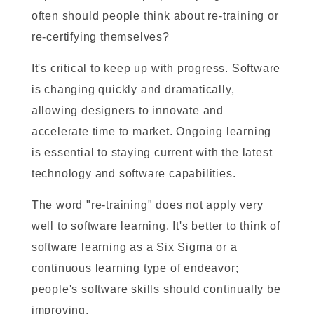
often should people think about re-training or
re-certifying themselves?
It's critical to keep up with progress. Software
is changing quickly and dramatically,
allowing designers to innovate and
accelerate time to market. Ongoing learning
is essential to staying current with the latest
technology and software capabilities.
The word "re-training" does not apply very
well to software learning. It's better to think of
software learning as a Six Sigma or a
continuous learning type of endeavor;
people's software skills should continually be
improving.