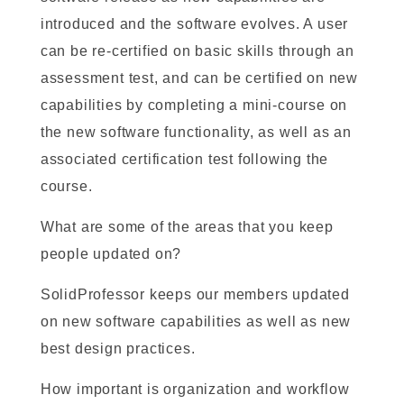
introduced and the software evolves. A user
can be re-certified on basic skills through an
assessment test, and can be certified on new
capabilities by completing a mini-course on
the new software functionality, as well as an
associated certification test following the
course.
What are some of the areas that you keep
people updated on?
SolidProfessor keeps our members updated
on new software capabilities as well as new
best design practices.
How important is organization and workflow