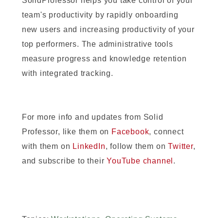
SolidProfessor helps you take control of your
team's productivity by rapidly onboarding
new users and increasing productivity of your
top performers. The administrative tools
measure progress and knowledge retention
with integrated tracking.
For more info and updates from Solid
Professor, like them on
Facebook
, connect
with them on
LinkedIn
, follow them on
Twitter
,
and subscribe to their
YouTube channel
.