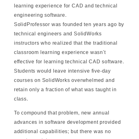
learning experience for CAD and technical
engineering software.
SolidProfessor was founded ten years ago by
technical engineers and SolidWorks
instructors who realized that the traditional
classroom learning experience wasn't
effective for learning technical CAD software.
Students would leave intensive five-day
courses on SolidWorks overwhelmed and
retain only a fraction of what was taught in
class.
To compound that problem, new annual
advances in software development provided
additional capabilities; but there was no