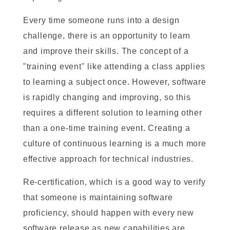
Every time someone runs into a design
challenge, there is an opportunity to learn
and improve their skills. The concept of a
"training event" like attending a class applies
to learning a subject once. However, software
is rapidly changing and improving, so this
requires a different solution to learning other
than a one-time training event. Creating a
culture of continuous learning is a much more
effective approach for technical industries.
Re-certification, which is a good way to verify
that someone is maintaining software
proficiency, should happen with every new
software release as new capabilities are