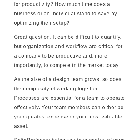
for productivity? How much time does a
business or an individual stand to save by
optimizing their setup?
Great question. It can be difficult to quantify,
but organization and workflow are critical for
a company to be productive and, more
importantly, to compete in the market today.
As the size of a design team grows, so does
the complexity of working together.
Processes are essential for a team to operate
effectively. Your team members can either be
your greatest expense or your most valuable
asset.