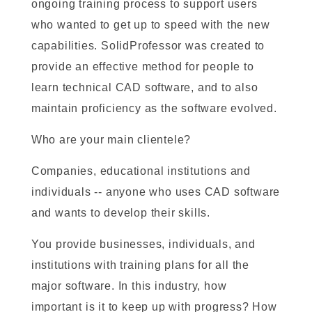
ongoing training process to support users
who wanted to get up to speed with the new
capabilities. SolidProfessor was created to
provide an effective method for people to
learn technical CAD software, and to also
maintain proficiency as the software evolved.
Who are your main clientele?
Companies, educational institutions and
individuals -- anyone who uses CAD software
and wants to develop their skills.
You provide businesses, individuals, and
institutions with training plans for all the
major software. In this industry, how
important is it to keep up with progress? How