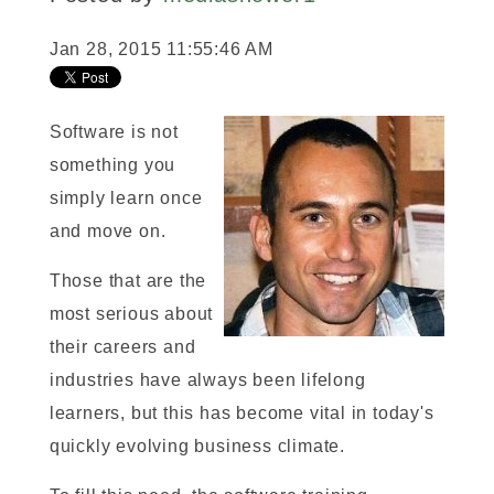
Jan 28, 2015 11:55:46 AM
Software is not
something you
simply learn once
and move on.
Those that are the
most serious about
their careers and
industries have always been lifelong
learners, but this has become vital in today's
quickly evolving business climate.