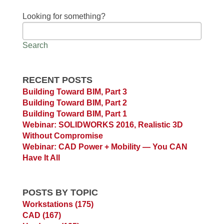
Looking for something?
Search
RECENT POSTS
Building Toward BIM, Part 3
Building Toward BIM, Part 2
Building Toward BIM, Part 1
Webinar: SOLIDWORKS 2016, Realistic 3D
Without Compromise
Webinar: CAD Power + Mobility — You CAN
Have It All
POSTS BY TOPIC
Workstations
(175)
CAD
(167)