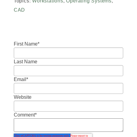
Topics:
Workstations
,
Operating Systems
,
CAD
First Name
*
Last Name
Email
*
Website
Comment
*