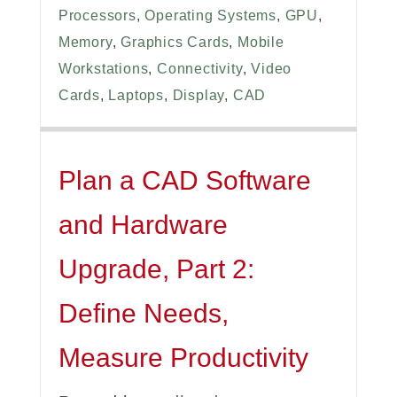
Processors
,
Operating Systems
,
GPU
,
Memory
,
Graphics Cards
,
Mobile
Workstations
,
Connectivity
,
Video
Cards
,
Laptops
,
Display
,
CAD
Plan a CAD Software
and Hardware
Upgrade, Part 2:
Define Needs,
Measure Productivity