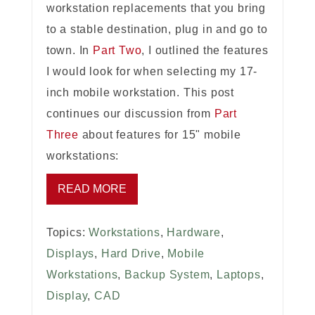
workstation replacements that you bring
to a stable destination, plug in and go to
town. In
Part Two
, I outlined the features
I would look for when selecting my 17-
inch mobile workstation. This post
continues our discussion from
Part
Three
about features for 15" mobile
workstations:
READ MORE
Topics:
Workstations
,
Hardware
,
Displays
,
Hard Drive
,
Mobile
Workstations
,
Backup System
,
Laptops
,
Display
,
CAD