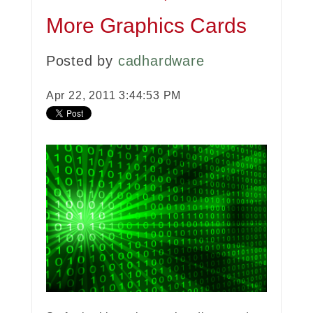
More Graphics Cards
Posted by
cadhardware
Apr 22, 2011 3:44:53 PM