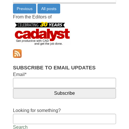
Previous
All posts
From the Editors of
SUBSCRIBE TO EMAIL UPDATES
Email
*
Looking for something?
Search