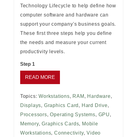
Technology Lifecycle to help define how
computer software and hardware can
support your company's business goals.
These first three steps help you define
the needs and measure your current
productivity levels.
Step 1
READ MORE
Topics:
Workstations
,
RAM
,
Hardware
,
Displays
,
Graphics Card
,
Hard Drive
,
Processors
,
Operating Systems
,
GPU
,
Memory
,
Graphics Cards
,
Mobile
Workstations
,
Connectivity
,
Video