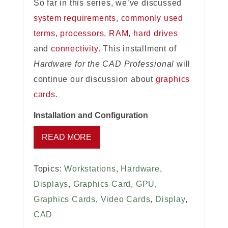
So far in this series, we’ve discussed
system requirements
,
commonly used
terms
,
processors
,
RAM
,
hard drives
and
connectivity
. This installment of
Hardware for the CAD Professional
will
continue our discussion about
graphics
cards
.
Installation and Configuration
READ MORE
Topics:
Workstations
,
Hardware
,
Displays
,
Graphics Card
,
GPU
,
Graphics Cards
,
Video Cards
,
Display
,
CAD