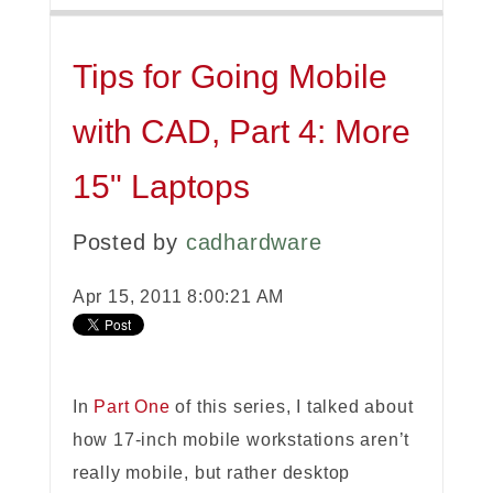
Tips for Going Mobile
with CAD, Part 4: More
15" Laptops
Posted by
cadhardware
Apr 15, 2011 8:00:21 AM
In
Part One
of this series, I talked about
how 17-inch mobile workstations aren’t
really mobile, but rather desktop