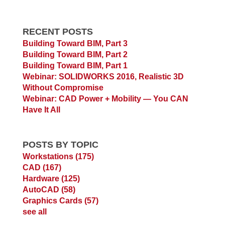
RECENT POSTS
Building Toward BIM, Part 3
Building Toward BIM, Part 2
Building Toward BIM, Part 1
Webinar: SOLIDWORKS 2016, Realistic 3D
Without Compromise
Webinar: CAD Power + Mobility — You CAN
Have It All
POSTS BY TOPIC
Workstations
(175)
CAD
(167)
Hardware
(125)
AutoCAD
(58)
Graphics Cards
(57)
see all