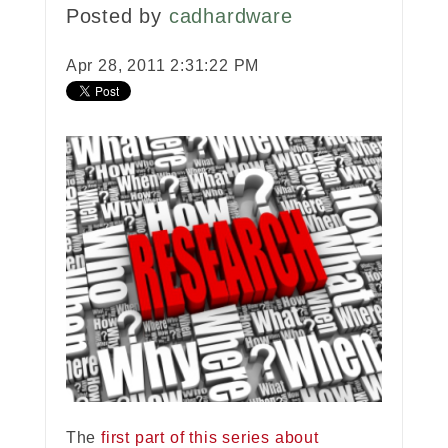
Posted by
cadhardware
Apr 28, 2011 2:31:22 PM
The
first part of this series about