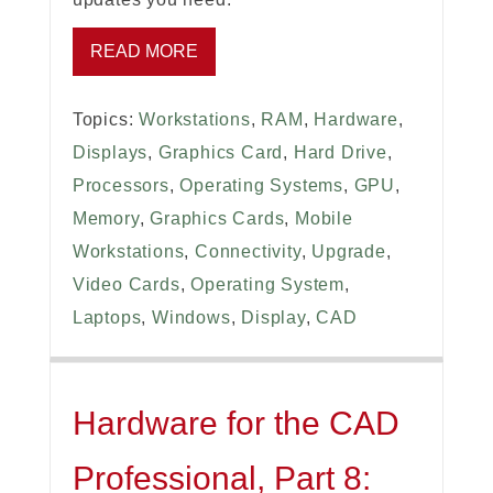
READ MORE
Topics:
Workstations
,
RAM
,
Hardware
,
Displays
,
Graphics Card
,
Hard Drive
,
Processors
,
Operating Systems
,
GPU
,
Memory
,
Graphics Cards
,
Mobile
Workstations
,
Connectivity
,
Upgrade
,
Video Cards
,
Operating System
,
Laptops
,
Windows
,
Display
,
CAD
Hardware for the CAD
Professional, Part 8: