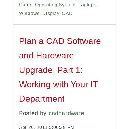
Cards
,
Operating System
,
Laptops
,
Windows
,
Display
,
CAD
Plan a CAD Software
and Hardware
Upgrade, Part 1:
Working with Your IT
Department
Posted by
cadhardware
Apr 26, 2011 5:00:28 PM