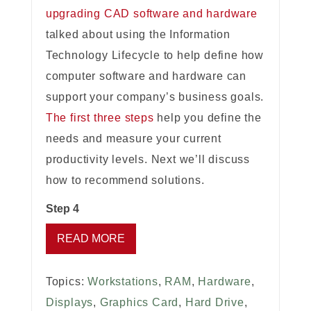
upgrading CAD software and hardware
talked about using the Information
Technology Lifecycle to help define how
computer software and hardware can
support your company’s business goals.
The first three steps
help you define the
needs and measure your current
productivity levels. Next we’ll discuss
how to recommend solutions.
Step 4
READ MORE
Topics:
Workstations
,
RAM
,
Hardware
,
Displays
,
Graphics Card
,
Hard Drive
,