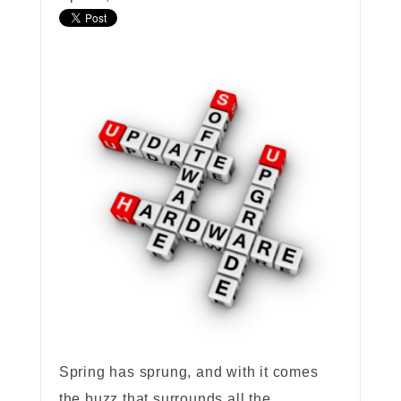
Spring has sprung, and with it comes
the buzz that surrounds all the