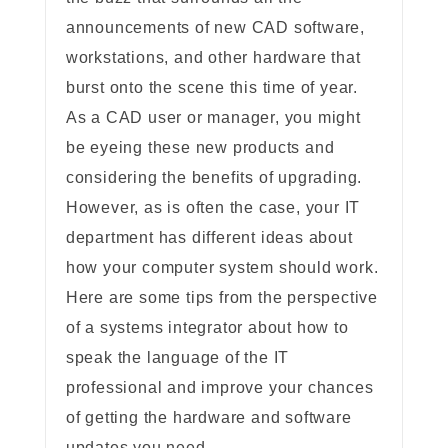
announcements of new CAD software,
workstations, and other hardware that
burst onto the scene this time of year.
As a CAD user or manager, you might
be eyeing these new products and
considering the benefits of upgrading.
However, as is often the case, your IT
department has different ideas about
how your computer system should work.
Here are some tips from the perspective
of a systems integrator about how to
speak the language of the IT
professional and improve your chances
of getting the hardware and software
updates you need.