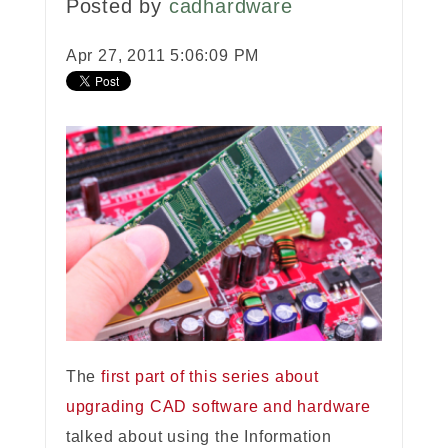
Posted by
cadhardware
Apr 27, 2011 5:06:09 PM
The
first part of this series about
upgrading CAD software and hardware
talked about using the Information