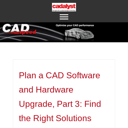
ABOUT US
CONTACT US
Plan a CAD Software
and Hardware
Upgrade, Part 3: Find
the Right Solutions