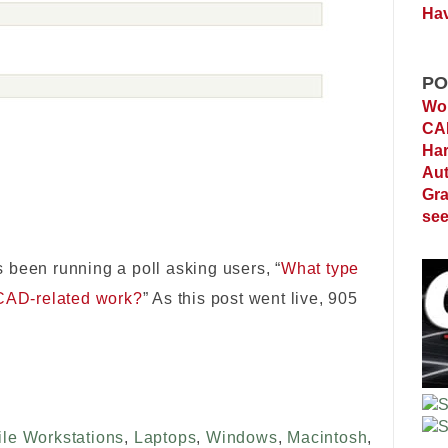
Hav
PO
Wor
C
Ha
Au
Gra
see
 been running a poll asking users, “
What type
 CAD-related work?
” As this post went live, 905
le Workstations
,
Laptops
,
Windows
,
Macintosh
,