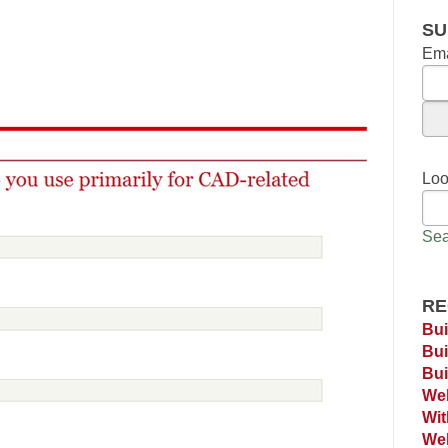
SU
Ema
Loo
Sea
RE
Bui
Bui
Bui
Web
Wi
Web