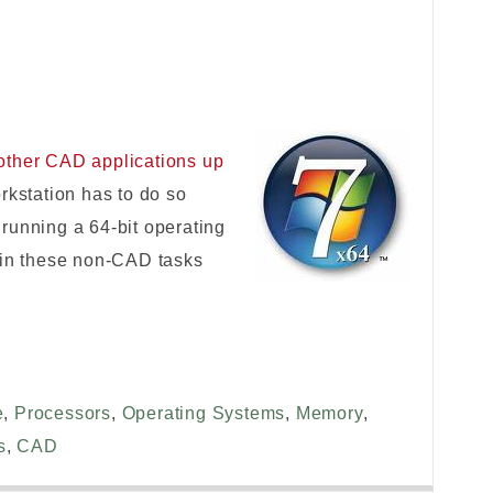
other CAD applications up
rkstation has to do so
running a 64-bit operating
 in these non-CAD tasks
e
,
Processors
,
Operating Systems
,
Memory
,
s
,
CAD