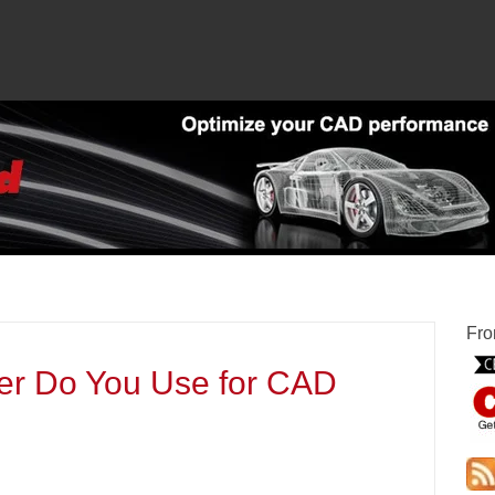
Fro
er Do You Use for CAD