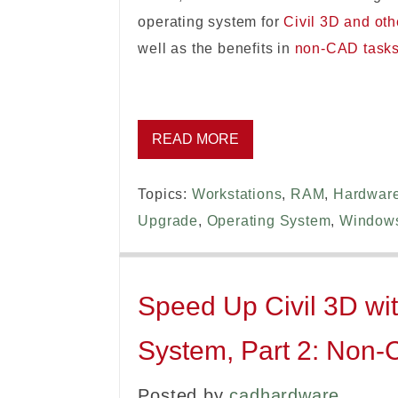
operating system for
Civil 3D and ot
well as the benefits in
non-CAD task
READ MORE
Topics:
Workstations
,
RAM
,
Hardwar
Upgrade
,
Operating System
,
Window
Speed Up Civil 3D wit
System, Part 2: Non
Posted by
cadhardware