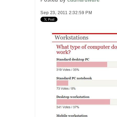
Sep 23, 2011 2:32:59 PM