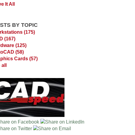
e It All
STS BY TOPIC
kstations
(175)
AD
(167)
rdware
(125)
toCAD
(58)
phics Cards
(57)
 all