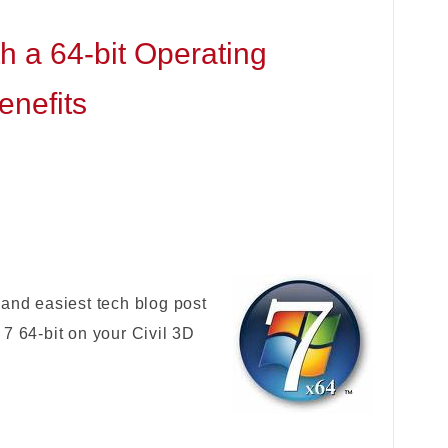
h a 64-bit Operating
enefits
 and easiest tech blog post
7 64-bit on your Civil 3D