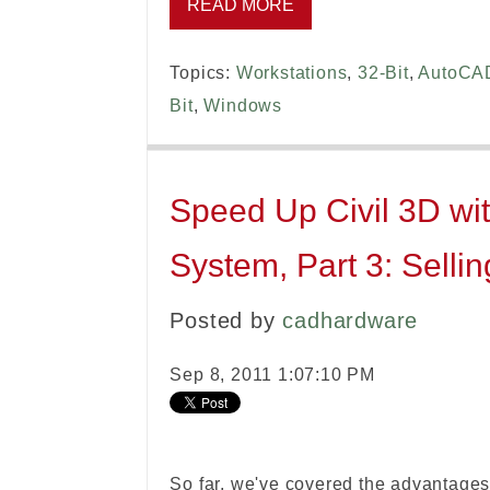
READ MORE
Topics:
Workstations
,
32-Bit
,
AutoCA
Bit
,
Windows
Speed Up Civil 3D wit
System, Part 3: Sellin
Posted by
cadhardware
Sep 8, 2011 1:07:10 PM
So far, we've covered the advantages