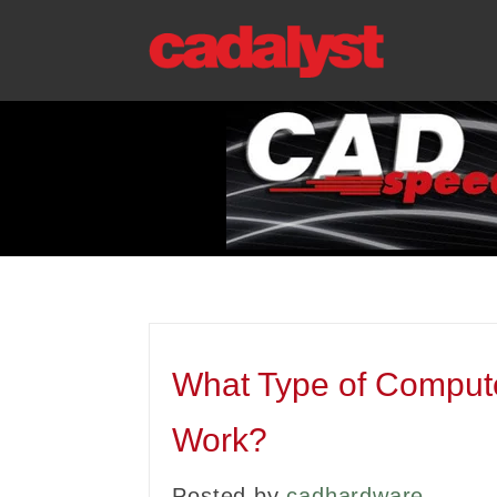
What Type of Comput
Work?
Posted by
cadhardware