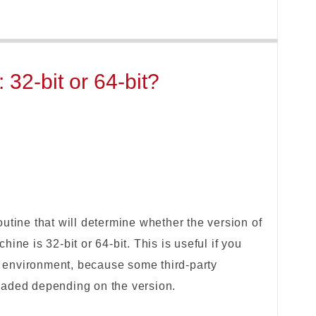
32-bit or 64-bit?
utine that will determine whether the version of
ine is 32-bit or 64-bit. This is useful if you
environment, because some third-party
 loaded depending on the version.