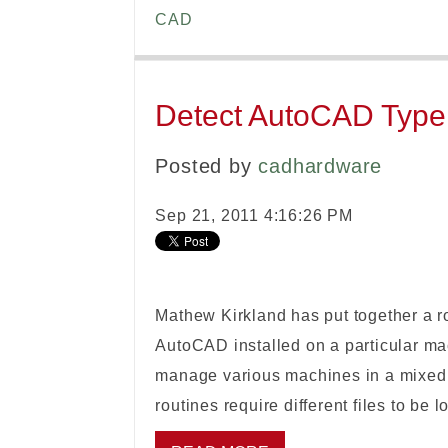
CAD
Detect AutoCAD Type: 
Posted by
cadhardware
Sep 21, 2011 4:16:26 PM
Mathew Kirkland has put together a ro
AutoCAD installed on a particular mach
manage various machines in a mixed 
routines require different files to be