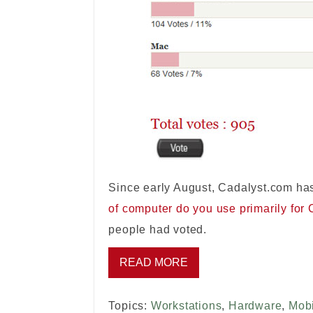
Since early August, Cadalyst.com has
of computer do you use primarily for
people had voted.
READ MORE
Topics:
Workstations
,
Hardware
,
Mobi