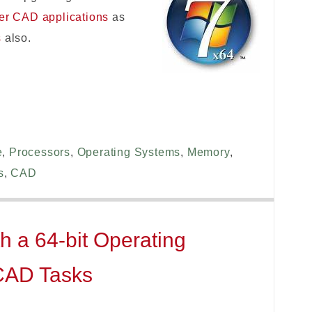
her CAD applications
as
s
also.
e
,
Processors
,
Operating Systems
,
Memory
,
s
,
CAD
h a 64-bit Operating
-CAD Tasks