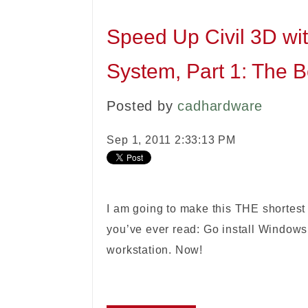
Speed Up Civil 3D wit
System, Part 1: The B
Posted by
cadhardware
Sep 1, 2011 2:33:13 PM
I am going to make this THE shortest
you’ve ever read: Go install Windows 
workstation. Now!