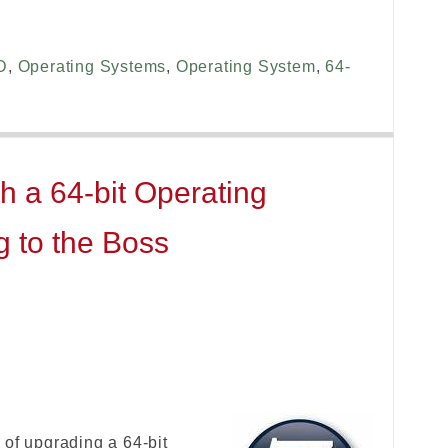
D
,
Operating Systems
,
Operating System
,
64-
h a 64-bit Operating
g to the Boss
 of upgrading a 64-bit