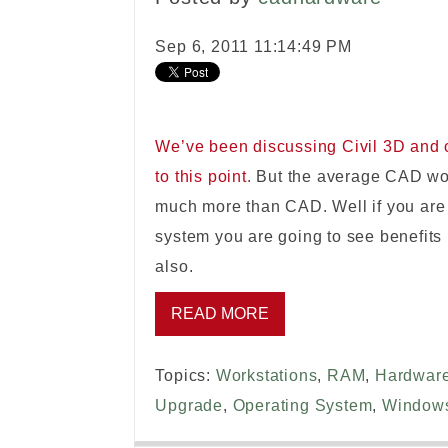
Sep 6, 2011 11:14:49 PM
We’ve been discussing Civil 3D and 
to this point
. But the average CAD wo
much more than CAD. Well if you are 
system you are going to see benefits
also.
READ MORE
Topics:
Workstations
,
RAM
,
Hardwar
Upgrade
,
Operating System
,
Window