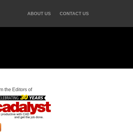
ABOUT US
CONTACT US
m the Editors of