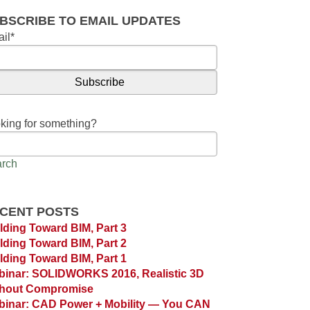
BSCRIBE TO EMAIL UPDATES
il
*
king for something?
rch
CENT POSTS
lding Toward BIM, Part 3
lding Toward BIM, Part 2
lding Toward BIM, Part 1
inar: SOLIDWORKS 2016, Realistic 3D
thout Compromise
inar: CAD Power + Mobility — You CAN