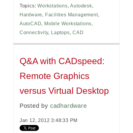
Topics:
Workstations
,
Autodesk
,
Hardware
,
Facilities Management
,
AutoCAD
,
Mobile Workstations
,
Connectivity
,
Laptops
,
CAD
Q&A with CADspeed:
Remote Graphics
versus Virtual Desktop
Posted by
cadhardware
Jan 12, 2012 3:48:33 PM