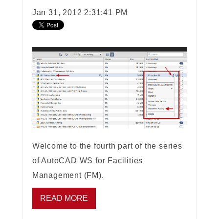
Jan 31, 2012 2:31:41 PM
Welcome to the fourth part of the series
of AutoCAD WS for Facilities
Management (FM).
READ MORE