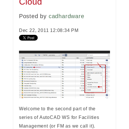
Cloud
Posted by
cadhardware
Dec 22, 2011 12:08:34 PM
Welcome to the second part of the
series of AutoCAD WS for Facilities
Management (or FM as we call it).