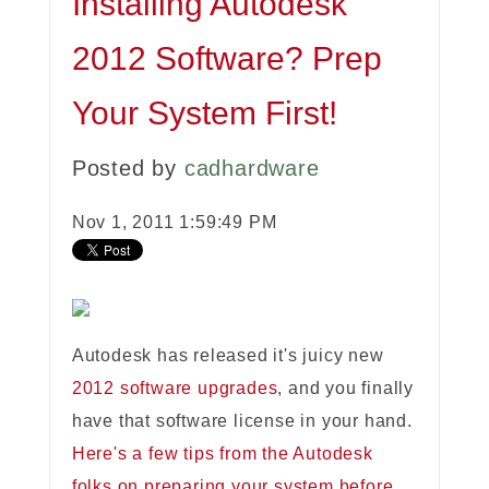
Installing Autodesk
2012 Software? Prep
Your System First!
Posted by
cadhardware
Nov 1, 2011 1:59:49 PM
Autodesk has released it's juicy new
2012 software upgrades
, and you finally
have that software license in your hand.
Here's a few tips from the Autodesk
folks on preparing your system before