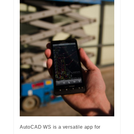
AutoCAD WS is a versatile app for