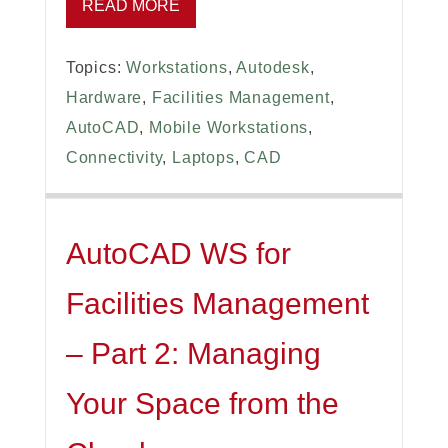
READ MORE
Topics:
Workstations
,
Autodesk
,
Hardware
,
Facilities Management
,
AutoCAD
,
Mobile Workstations
,
Connectivity
,
Laptops
,
CAD
AutoCAD WS for
Facilities Management
– Part 2: Managing
Your Space from the