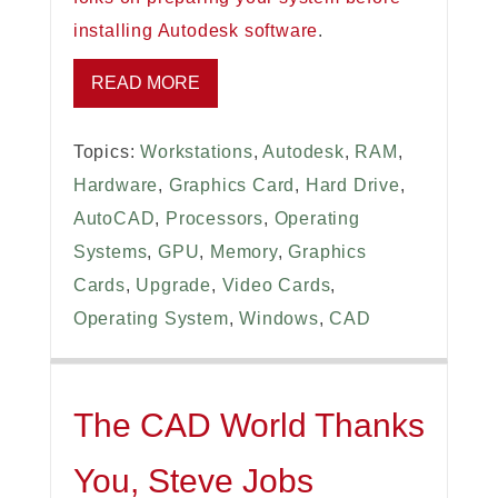
installing Autodesk software
.
READ MORE
Topics:
Workstations
,
Autodesk
,
RAM
,
Hardware
,
Graphics Card
,
Hard Drive
,
AutoCAD
,
Processors
,
Operating
Systems
,
GPU
,
Memory
,
Graphics
Cards
,
Upgrade
,
Video Cards
,
Operating System
,
Windows
,
CAD
The CAD World Thanks
You, Steve Jobs