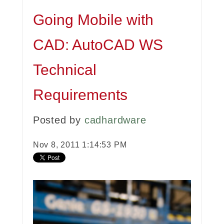
Going Mobile with
CAD: AutoCAD WS
Technical
Requirements
Posted by
cadhardware
Nov 8, 2011 1:14:53 PM