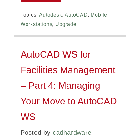
Topics:
Autodesk
,
AutoCAD
,
Mobile
Workstations
,
Upgrade
AutoCAD WS for
Facilities Management
– Part 4: Managing
Your Move to AutoCAD
WS
Posted by
cadhardware