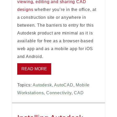
viewing, editing and sharing CAD
designs
whether you’re in the office, at
a construction site or anywhere in
between. The barriers to entry for this
Autodesk product are minimal as it is
available for free as a browser-based
web app and as a mobile app for iOS
and Android.
READ MORE
Topics:
Autodesk
,
AutoCAD
,
Mobile
Workstations
,
Connectivity
,
CAD