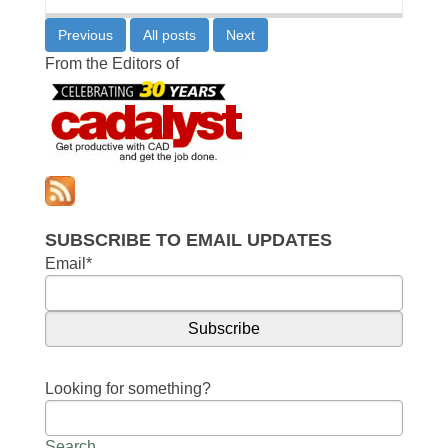
Previous
All posts
Next
From the Editors of
SUBSCRIBE TO EMAIL UPDATES
Email
*
Looking for something?
Search