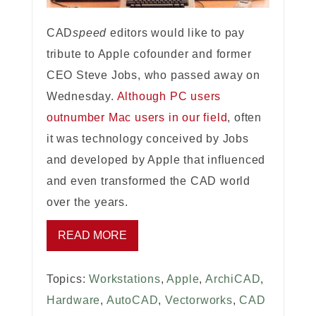
CAD
speed
editors would like to pay
tribute to Apple cofounder and former
CEO Steve Jobs, who passed away on
Wednesday.
Although PC users
outnumber Mac users in our field
, often
it was technology conceived by Jobs
and developed by Apple that influenced
and even transformed the CAD world
over the years.
READ MORE
Topics:
Workstations
,
Apple
,
ArchiCAD
,
Hardware
,
AutoCAD
,
Vectorworks
,
CAD