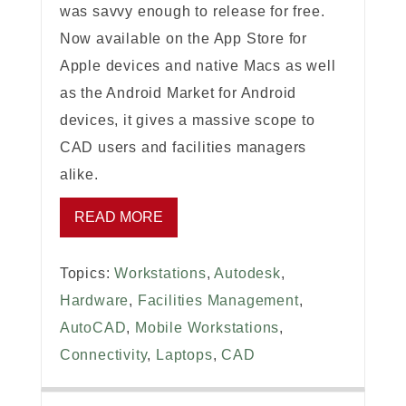
was savvy enough to release for free.
Now available on the App Store for
Apple devices and native Macs as well
as the Android Market for Android
devices, it gives a massive scope to
CAD users and facilities managers
alike.
READ MORE
Topics:
Workstations
,
Autodesk
,
Hardware
,
Facilities Management
,
AutoCAD
,
Mobile Workstations
,
Connectivity
,
Laptops
,
CAD