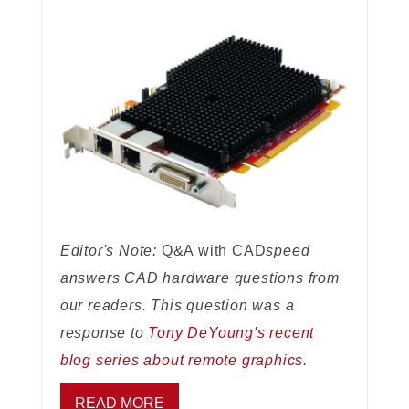
Editor's Note:
Q&A with CAD
speed
answers CAD hardware questions from
our readers. This question was a
response to
Tony DeYoung's recent
blog series about remote graphics
.
READ MORE