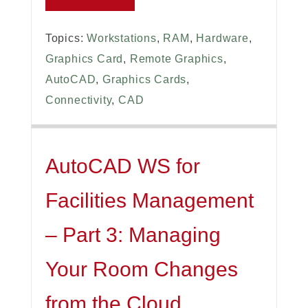
Topics:
Workstations
,
RAM
,
Hardware
,
Graphics Card
,
Remote Graphics
,
AutoCAD
,
Graphics Cards
,
Connectivity
,
CAD
AutoCAD WS for
Facilities Management
– Part 3: Managing
Your Room Changes
from the Cloud