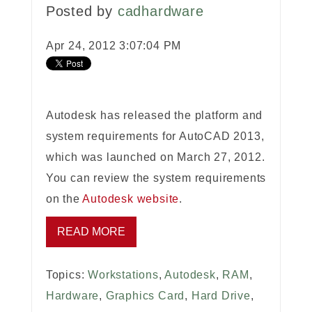
Posted by
cadhardware
Apr 24, 2012 3:07:04 PM
Autodesk has released the platform and
system requirements for AutoCAD 2013,
which was launched on March 27, 2012.
You can review the system requirements
on the
Autodesk website
.
READ MORE
Topics:
Workstations
,
Autodesk
,
RAM
,
Hardware
,
Graphics Card
,
Hard Drive
,