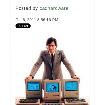
Posted by
cadhardware
Oct 6, 2011 8:56:16 PM