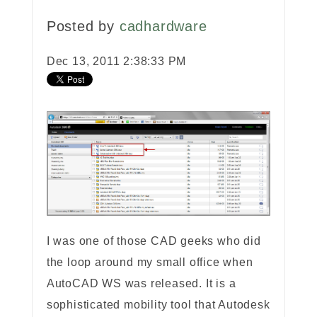
Posted by
cadhardware
Dec 13, 2011 2:38:33 PM
I was one of those CAD geeks who did
the loop around my small office when
AutoCAD WS was released. It is a
sophisticated mobility tool that Autodesk