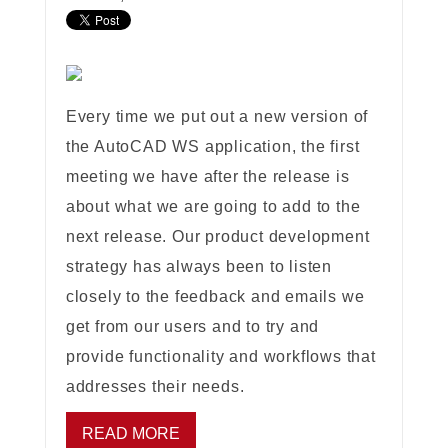
Every time we put out a new version of
the AutoCAD WS application, the first
meeting we have after the release is
about what we are going to add to the
next release. Our product development
strategy has always been to listen
closely to the feedback and emails we
get from our users and to try and
provide functionality and workflows that
addresses their needs.
READ MORE