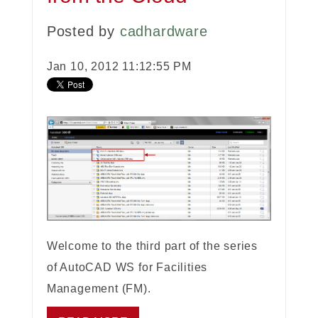
Posted by
cadhardware
Jan 10, 2012 11:12:55 PM
Welcome to the third part of the series
of AutoCAD WS for Facilities
Management (FM).