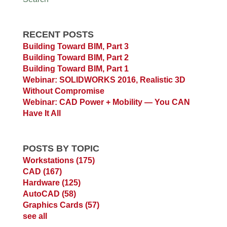
RECENT POSTS
Building Toward BIM, Part 3
Building Toward BIM, Part 2
Building Toward BIM, Part 1
Webinar: SOLIDWORKS 2016, Realistic 3D
Without Compromise
Webinar: CAD Power + Mobility — You CAN
Have It All
POSTS BY TOPIC
Workstations
(175)
CAD
(167)
Hardware
(125)
AutoCAD
(58)
Graphics Cards
(57)
see all