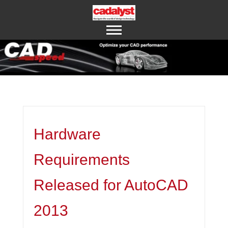
ABOUT US
CONTACT US
Hardware
Requirements
Released for AutoCAD
2013