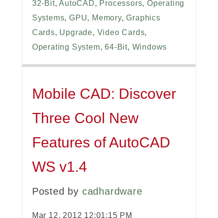
32-Bit
,
AutoCAD
,
Processors
,
Operating
Systems
,
GPU
,
Memory
,
Graphics
Cards
,
Upgrade
,
Video Cards
,
Operating System
,
64-Bit
,
Windows
Mobile CAD: Discover
Three Cool New
Features of AutoCAD
WS v1.4
Posted by
cadhardware
Mar 12, 2012 12:01:15 PM