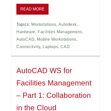
READ MORE
Topics:
Workstations
,
Autodesk
,
Hardware
,
Facilities Management
,
AutoCAD
,
Mobile Workstations
,
Connectivity
,
Laptops
,
CAD
AutoCAD WS for
Facilities Management
– Part 1: Collaboration
in the Cloud