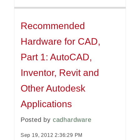
Recommended
Hardware for CAD,
Part 1: AutoCAD,
Inventor, Revit and
Other Autodesk
Applications
Posted by
cadhardware
Sep 19, 2012 2:36:29 PM