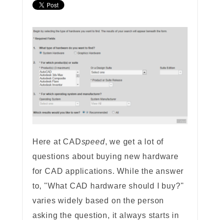
Here at CAD
speed
, we get a lot of
questions about buying new hardware
for CAD applications. While the answer
to, "What CAD hardware should I buy?"
varies widely based on the person
asking the question, it always starts in