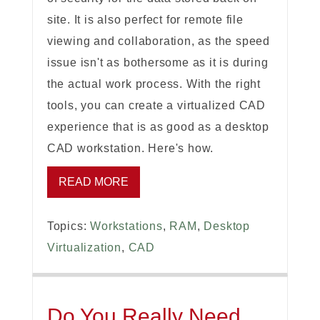
site. It is also perfect for remote file
viewing and collaboration, as the speed
issue isn't as bothersome as it is during
the actual work process. With the right
tools, you can create a virtualized CAD
experience that is as good as a desktop
CAD workstation. Here's how.
READ MORE
Topics:
Workstations
,
RAM
,
Desktop
Virtualization
,
CAD
Do You Really Need