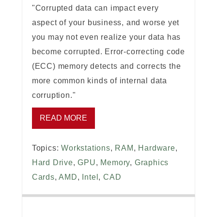
"Corrupted data can impact every
aspect of your business, and worse yet
you may not even realize your data has
become corrupted. Error-correcting code
(ECC) memory detects and corrects the
more common kinds of internal data
corruption."
READ MORE
Topics:
Workstations
,
RAM
,
Hardware
,
Hard Drive
,
GPU
,
Memory
,
Graphics
Cards
,
AMD
,
Intel
,
CAD