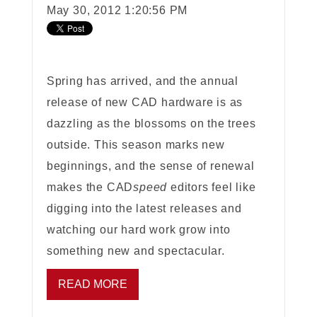
May 30, 2012 1:20:56 PM
Spring has arrived, and the annual
release of new CAD hardware is as
dazzling as the blossoms on the trees
outside. This season marks new
beginnings, and the sense of renewal
makes the CAD
speed
editors feel like
digging into the latest releases and
watching our hard work grow into
something new and spectacular.
READ MORE