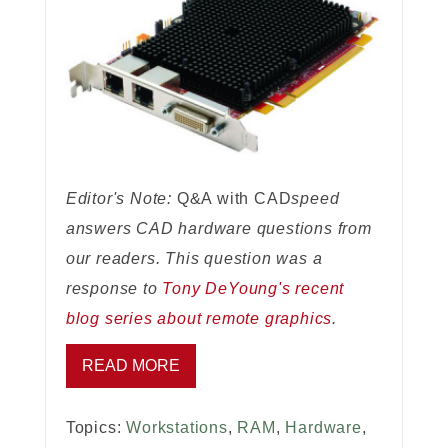
Editor's Note:
Q&A with CAD
speed
answers CAD hardware questions from
our readers. This question was a
response to
Tony DeYoung's recent
blog series about remote graphics
.
READ MORE
Topics:
Workstations
,
RAM
,
Hardware
,