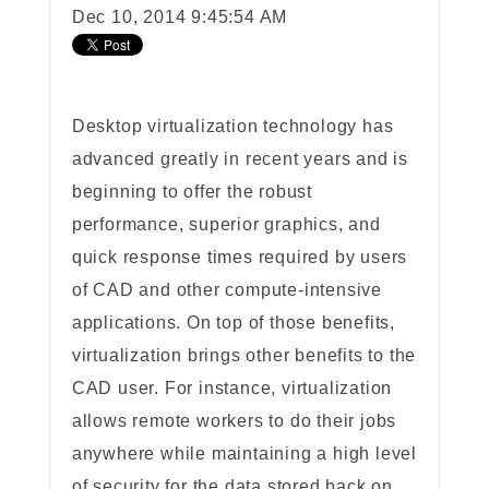
Dec 10, 2014 9:45:54 AM
Desktop virtualization technology has
advanced greatly in recent years and is
beginning to offer the robust
performance, superior graphics, and
quick response times required by users
of CAD and other compute-intensive
applications. On top of those benefits,
virtualization brings other benefits to the
CAD user. For instance, virtualization
allows remote workers to do their jobs
anywhere while maintaining a high level
of security for the data stored back on