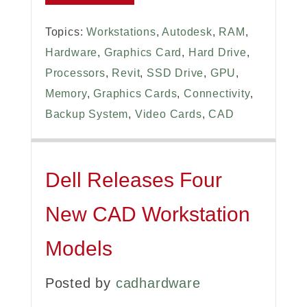
Topics:
Workstations
,
Autodesk
,
RAM
,
Hardware
,
Graphics Card
,
Hard Drive
,
Processors
,
Revit
,
SSD Drive
,
GPU
,
Memory
,
Graphics Cards
,
Connectivity
,
Backup System
,
Video Cards
,
CAD
Dell Releases Four
New CAD Workstation
Models
Posted by
cadhardware