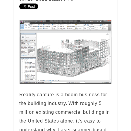
Reality capture is a boom business for
the building industry. With roughly 5
million existing commercial buildings in
the United States alone, it’s easy to
understand why. Laser-scanner-based