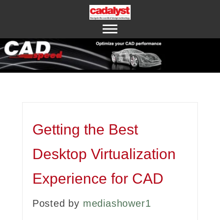
ABOUT US
CONTACT US
Getting the Best
Desktop Virtualization
Experience for CAD
Posted by
mediashower1