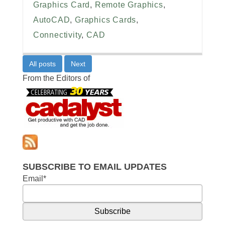
Graphics Card
,
Remote Graphics
,
AutoCAD
,
Graphics Cards
,
Connectivity
,
CAD
All posts
Next
From the Editors of
SUBSCRIBE TO EMAIL UPDATES
Email
*