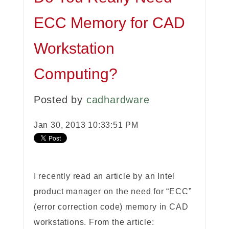
ECC Memory for CAD
Workstation
Computing?
Posted by
cadhardware
Jan 30, 2013 10:33:51 PM
I recently read an article by an Intel
product manager on the need for “ECC”
(error correction code) memory in CAD
workstations. From the article: