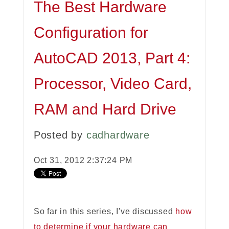
The Best Hardware
Configuration for
AutoCAD 2013, Part 4:
Processor, Video Card,
RAM and Hard Drive
Posted by
cadhardware
Oct 31, 2012 2:37:24 PM
So far in this series, I've discussed
how
to determine if your hardware can