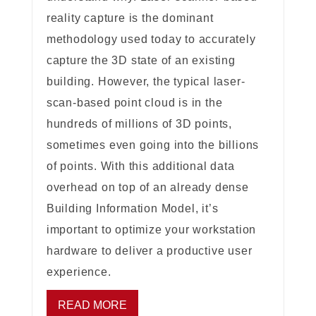
reality capture is the dominant
methodology used today to accurately
capture the 3D state of an existing
building. However, the typical laser-
scan-based point cloud is in the
hundreds of millions of 3D points,
sometimes even going into the billions
of points. With this additional data
overhead on top of an already dense
Building Information Model, it’s
important to optimize your workstation
hardware to deliver a productive user
experience.
READ MORE