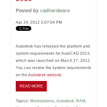
Posted by
cadhardware
Apr 24, 2012 3:07:04 PM
Autodesk has released the platform and
system requirements for AutoCAD 2013,
which was launched on March 27, 2012.
You can review the system requirements
on the
Autodesk website
.
READ MORE
Topics:
Workstations
,
Autodesk
,
RAM
,