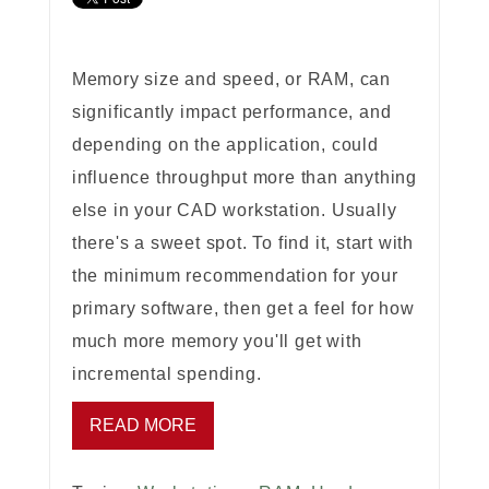
Memory size and speed, or RAM, can
significantly impact performance, and
depending on the application, could
influence throughput more than anything
else in your CAD workstation. Usually
there's a sweet spot. To find it, start with
the minimum recommendation for your
primary software, then get a feel for how
much more memory you'll get with
incremental spending.
READ MORE