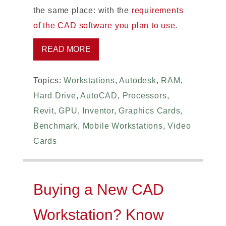
the same place: with the
requirements
of the CAD software you plan to use
.
READ MORE
Topics:
Workstations
,
Autodesk
,
RAM
,
Hard Drive
,
AutoCAD
,
Processors
,
Revit
,
GPU
,
Inventor
,
Graphics Cards
,
Benchmark
,
Mobile Workstations
,
Video
Cards
Buying a New CAD
Workstation? Know