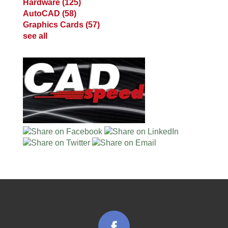
Hardware
(125)
AutoCAD
(58)
Graphics Cards
(57)
see all