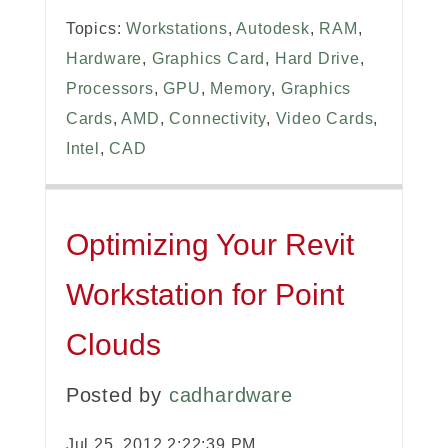
Topics:
Workstations
,
Autodesk
,
RAM
,
Hardware
,
Graphics Card
,
Hard Drive
,
Processors
,
GPU
,
Memory
,
Graphics
Cards
,
AMD
,
Connectivity
,
Video Cards
,
Intel
,
CAD
Optimizing Your Revit
Workstation for Point
Clouds
Posted by
cadhardware
Jul 25, 2012 2:22:39 PM