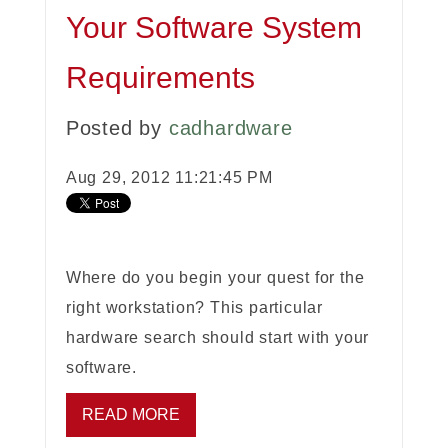
Your Software System
Requirements
Posted by
cadhardware
Aug 29, 2012 11:21:45 PM
Where do you begin your quest for the
right workstation? This particular
hardware search should start with your
software.
READ MORE