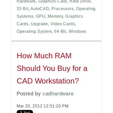
Hardware
,
Graphics Card
,
Hard Drive
,
32-Bit
,
AutoCAD
,
Processors
,
Operating
Systems
,
GPU
,
Memory
,
Graphics
Cards
,
Upgrade
,
Video Cards
,
Operating System
,
64-Bit
,
Windows
How Much RAM
Should You Buy for a
CAD Workstation?
Posted by
cadhardware
Mar 20, 2012 12:51:20 PM