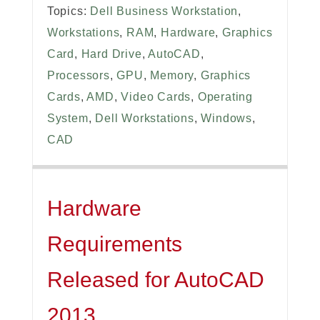
Topics:
Dell Business Workstation
,
Workstations
,
RAM
,
Hardware
,
Graphics
Card
,
Hard Drive
,
AutoCAD
,
Processors
,
GPU
,
Memory
,
Graphics
Cards
,
AMD
,
Video Cards
,
Operating
System
,
Dell Workstations
,
Windows
,
CAD
Hardware
Requirements
Released for AutoCAD
2013