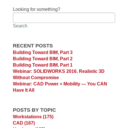
Looking for something?
Search
RECENT POSTS
Building Toward BIM, Part 3
Building Toward BIM, Part 2
Building Toward BIM, Part 1
Webinar: SOLIDWORKS 2016, Realistic 3D
Without Compromise
Webinar: CAD Power + Mobility — You CAN
Have It All
POSTS BY TOPIC
Workstations
(175)
CAD
(167)