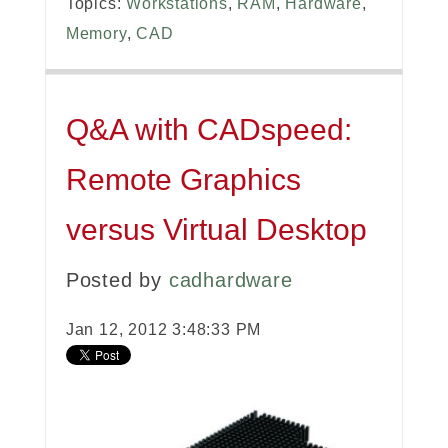
Topics:
Workstations
,
RAM
,
Hardware
,
Memory
,
CAD
Q&A with CADspeed:
Remote Graphics
versus Virtual Desktop
Posted by
cadhardware
Jan 12, 2012 3:48:33 PM