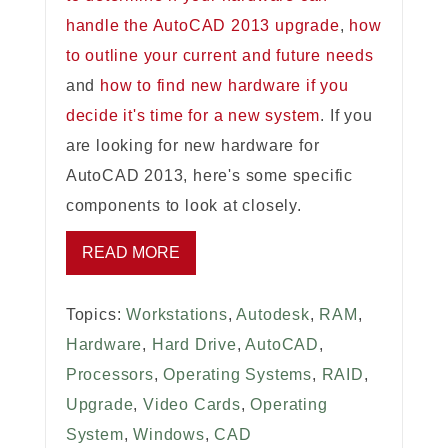
handle the AutoCAD 2013 upgrade
,
how
to outline your current and future needs
and
how to find new hardware if you
decide it's time for a new system
. If you
are looking for new hardware for
AutoCAD 2013, here's some specific
components to look at closely.
READ MORE
Topics:
Workstations
,
Autodesk
,
RAM
,
Hardware
,
Hard Drive
,
AutoCAD
,
Processors
,
Operating Systems
,
RAID
,
Upgrade
,
Video Cards
,
Operating
System
,
Windows
,
CAD