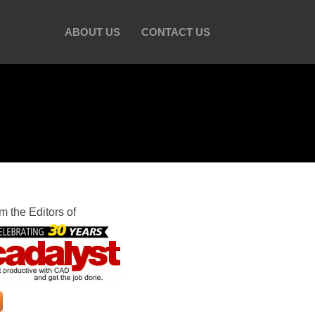
ABOUT US
CONTACT US
m the Editors of