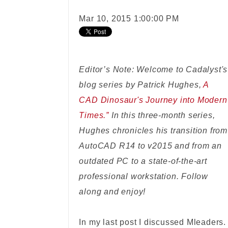
Mar 10, 2015 1:00:00 PM
Editor’s Note: Welcome to Cadalyst's
blog series by Patrick Hughes,
A
CAD Dinosaur's Journey into Modern
Times.”
In this three-month series,
Hughes chronicles his transition from
AutoCAD R14 to v2015 and from an
outdated PC to a state-of-the-art
professional workstation. Follow
along and enjoy!
In my last post I discussed Mleaders.