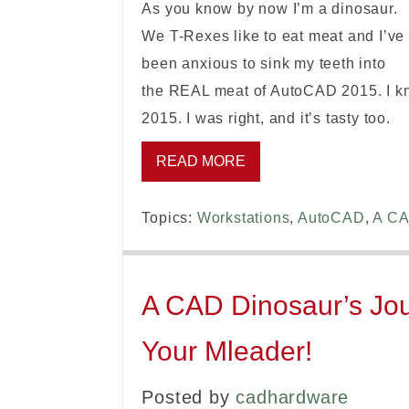
As you know by now I’m a dinosaur.
We T-Rexes like to eat meat and I’ve
been anxious to sink my teeth into
the REAL meat of AutoCAD 2015. I kne
2015. I was right, and it’s tasty too.
READ MORE
Topics:
Workstations
,
AutoCAD
,
A CA
A CAD Dinosaur’s Jou
Your Mleader!
Posted by
cadhardware