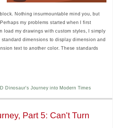
ng block. Nothing insurmountable mind you, but
 Perhaps my problems started when I first
n load my drawings with custom styles, I simply
my standard dimensions to display dimension and
nsion text to another color. These standards
D Dinosaur's Journey into Modern Times
ney, Part 5: Can't Turn