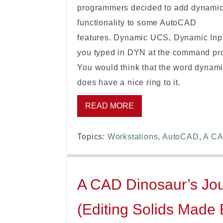
programmers decided to add dynami
functionality to some AutoCAD
features. Dynamic UCS, Dynamic Inp
you typed in DYN at the command pro
You would think that the word dynamic
does have a nice ring to it.
READ MORE
Topics:
Workstations
,
AutoCAD
,
A CA
A CAD Dinosaur’s Jour
(Editing Solids Made