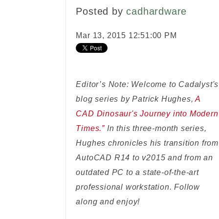
Posted by
cadhardware
Mar 13, 2015 12:51:00 PM
Editor’s Note: Welcome to Cadalyst's
blog series by Patrick Hughes,
A
CAD Dinosaur's Journey into Modern
Times.”
In this three-month series,
Hughes chronicles his transition from
AutoCAD R14 to v2015 and from an
outdated PC to a state-of-the-art
professional workstation. Follow
along and enjoy!