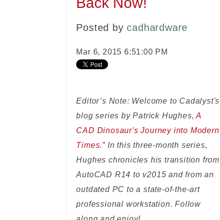
Back Now!
Posted by
cadhardware
Mar 6, 2015 6:51:00 PM
Editor’s Note: Welcome to Cadalyst's
blog series by Patrick Hughes,
A
CAD Dinosaur's Journey into Modern
Times.”
In this three-month series,
Hughes chronicles his transition from
AutoCAD R14 to v2015 and from an
outdated PC to a state-of-the-art
professional workstation. Follow
along and enjoy!