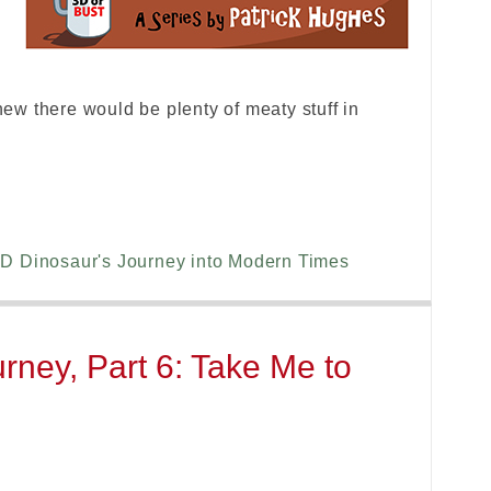
w there would be plenty of meaty stuff in
D Dinosaur's Journey into Modern Times
rney, Part 6: Take Me to