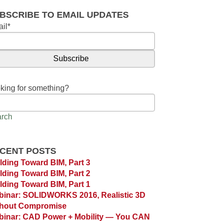
BSCRIBE TO EMAIL UPDATES
il
*
king for something?
rch
CENT POSTS
lding Toward BIM, Part 3
lding Toward BIM, Part 2
lding Toward BIM, Part 1
inar: SOLIDWORKS 2016, Realistic 3D
thout Compromise
inar: CAD Power + Mobility — You CAN