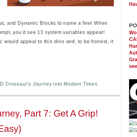
Hav
c
ut, and Dynamic Blocks to name a few! When
PO
mpt, you'd see 13 system variables appear!
Wor
C
 would appeal to this dino and, to be honest, it
Ha
Au
Gra
see
D Dinosaur's Journey into Modern Times
ney, Part 7: Get A Grip!
 Easy)