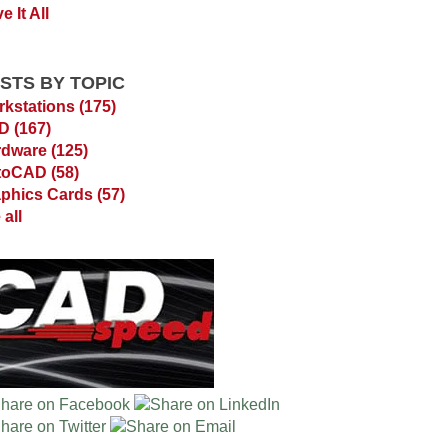
e It All
STS BY TOPIC
kstations
(175)
AD
(167)
rdware
(125)
toCAD
(58)
phics Cards
(57)
 all