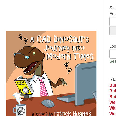
SU
Ema
Loo
Sea
RE
Bui
Bui
Bui
Web
Wi
Web