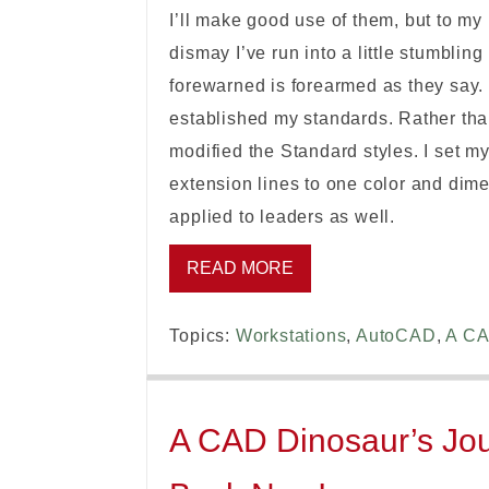
I’ll make good use of them, but to my
dismay I’ve run into a little stumbli
forewarned is forearmed as they say.
established my standards. Rather tha
modified the Standard styles. I set 
extension lines to one color and dime
applied to leaders as well.
READ MORE
Topics:
Workstations
,
AutoCAD
,
A CA
A CAD Dinosaur’s Jour