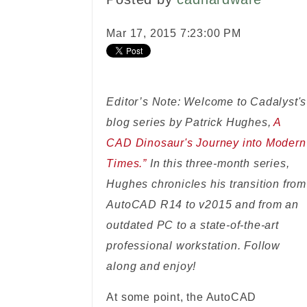
Mar 17, 2015 7:23:00 PM
Editor’s Note: Welcome to Cadalyst's
blog series by Patrick Hughes,
A
CAD Dinosaur's Journey into Modern
Times.”
In this three-month series,
Hughes chronicles his transition from
AutoCAD R14 to v2015 and from an
outdated PC to a state-of-the-art
professional workstation. Follow
along and enjoy!
At some point, the AutoCAD