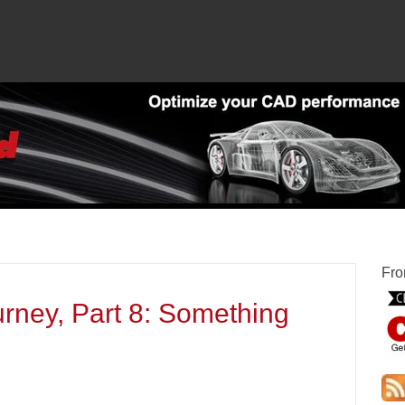
Fro
rney, Part 8: Something