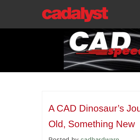
A CAD Dinosaur’s Jou
Old, Something New
Posted by
cadhardware