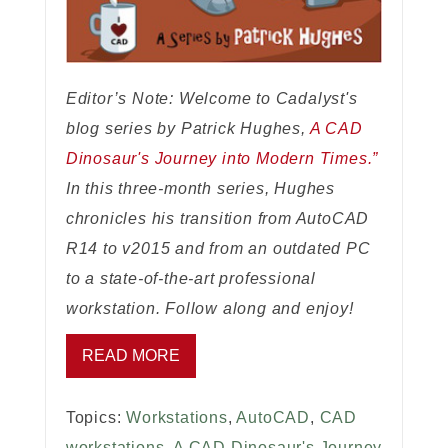
Editor’s Note: Welcome to Cadalyst's
blog series by Patrick Hughes,
A CAD
Dinosaur's Journey into Modern Times.”
In this three-month series, Hughes
chronicles his transition from AutoCAD
R14 to v2015 and from an outdated PC
to a state-of-the-art professional
workstation. Follow along and enjoy!
READ MORE
Topics:
Workstations
,
AutoCAD
,
CAD
workstations
,
A CAD Dinosaur's Journey