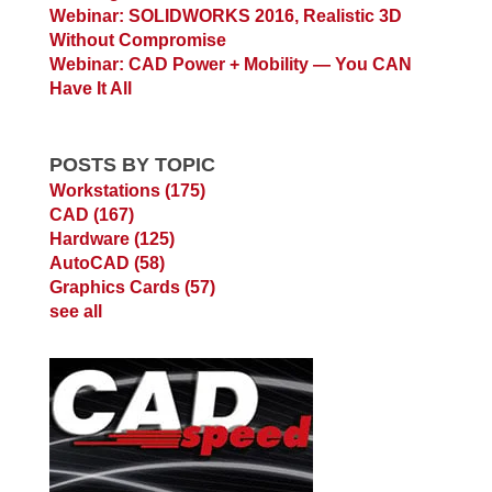
Webinar: SOLIDWORKS 2016, Realistic 3D
Without Compromise
Webinar: CAD Power + Mobility — You CAN
Have It All
POSTS BY TOPIC
Workstations
(175)
CAD
(167)
Hardware
(125)
AutoCAD
(58)
Graphics Cards
(57)
see all