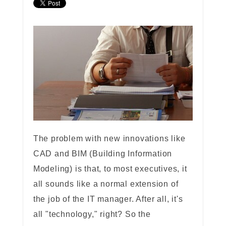
The problem with new innovations like
CAD and BIM (Building Information
Modeling) is that, to most executives, it
all sounds like a normal extension of
the job of the IT manager. After all, it's
all "technology," right? So the