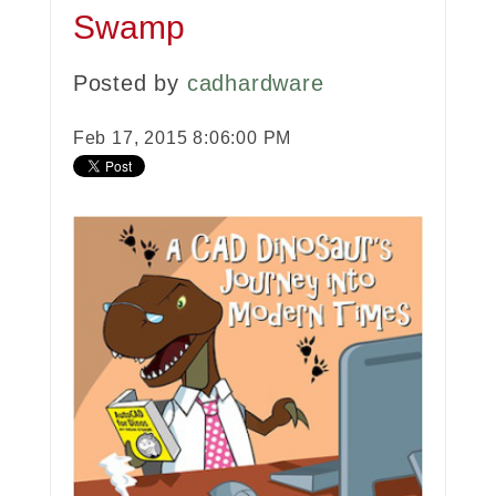
Swamp
Posted by
cadhardware
Feb 17, 2015 8:06:00 PM