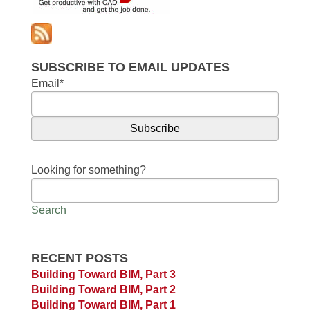
SUBSCRIBE TO EMAIL UPDATES
Email
*
Looking for something?
Search
RECENT POSTS
Building Toward BIM, Part 3
Building Toward BIM, Part 2
Building Toward BIM, Part 1