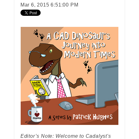
Mar 6, 2015 6:51:00 PM
Editor’s Note: Welcome to Cadalyst's