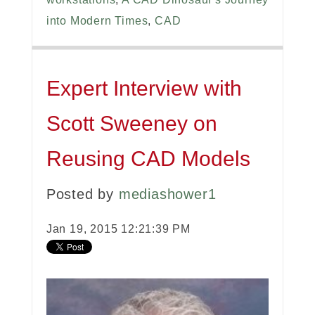
into Modern Times
,
CAD
Expert Interview with
Scott Sweeney on
Reusing CAD Models
Posted by
mediashower1
Jan 19, 2015 12:21:39 PM