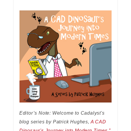
Editor’s Note: Welcome to Cadalyst's
blog series by Patrick Hughes,
A CAD
Dinosaur's Journey into Modern Times.”