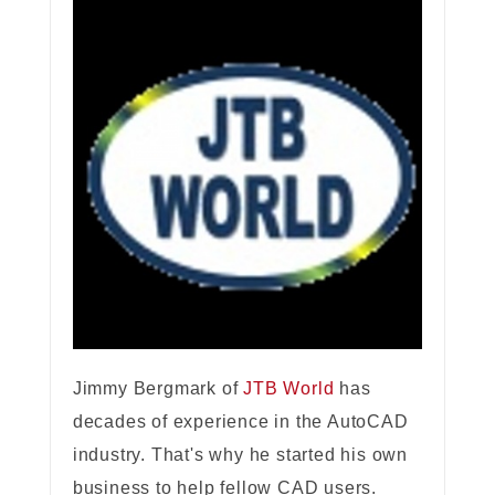
Jimmy Bergmark of
JTB World
has
decades of experience in the AutoCAD
industry. That's why he started his own
business to help fellow CAD users.