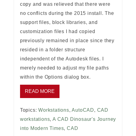
copy and was relieved that there were
no conflicts during the 2015 install. The
support files, block libraries, and
customization files I had copied
previously remained in place since they
resided in a folder structure
independent of the Autodesk files. I
merely needed to adjust my file paths
within the Options dialog box.
READ MORE
Topics:
Workstations
,
AutoCAD
,
CAD
workstations
,
A CAD Dinosaur's Journey
into Modern Times
,
CAD