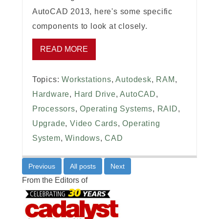
AutoCAD 2013, here's some specific
components to look at closely.
READ MORE
Topics:
Workstations
,
Autodesk
,
RAM
,
Hardware
,
Hard Drive
,
AutoCAD
,
Processors
,
Operating Systems
,
RAID
,
Upgrade
,
Video Cards
,
Operating
System
,
Windows
,
CAD
Previous
All posts
Next
From the Editors of