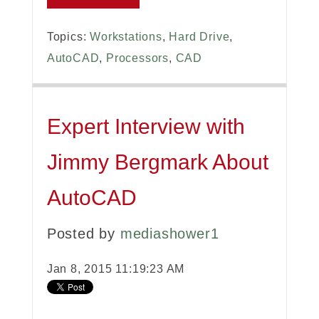
Topics:
Workstations
,
Hard Drive
,
AutoCAD
,
Processors
,
CAD
Expert Interview with
Jimmy Bergmark About
AutoCAD
Posted by
mediashower1
Jan 8, 2015 11:19:23 AM