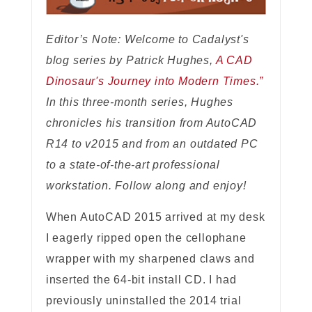
Editor’s Note: Welcome to Cadalyst's
blog series by Patrick Hughes,
A CAD
Dinosaur's Journey into Modern Times.”
In this three-month series, Hughes
chronicles his transition from AutoCAD
R14 to v2015 and from an outdated PC
to a state-of-the-art professional
workstation. Follow along and enjoy!
When AutoCAD 2015 arrived at my desk
I eagerly ripped open the cellophane
wrapper with my sharpened claws and
inserted the 64-bit install CD. I had
previously uninstalled the 2014 trial