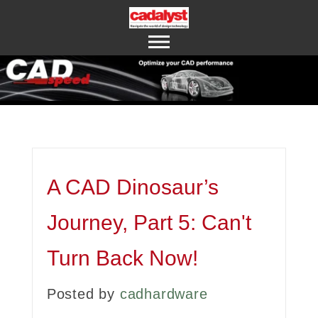
ABOUT US
CONTACT US
A CAD Dinosaur’s
Journey, Part 5: Can't
Turn Back Now!
Posted by
cadhardware