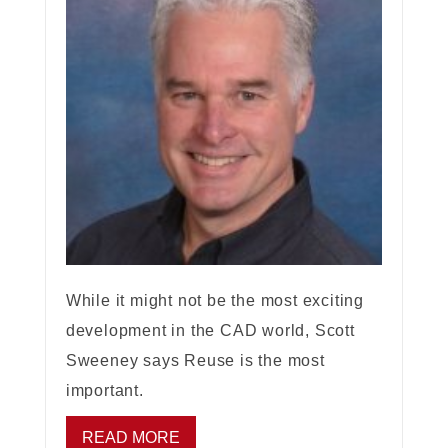
While it might not be the most exciting
development in the CAD world, Scott
Sweeney says Reuse is the most
important.
READ MORE