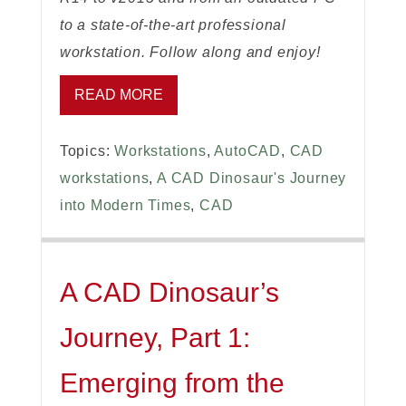
to a state-of-the-art professional
workstation. Follow along and enjoy!
READ MORE
Topics:
Workstations
,
AutoCAD
,
CAD
workstations
,
A CAD Dinosaur's Journey
into Modern Times
,
CAD
A CAD Dinosaur’s
Journey, Part 1:
Emerging from the