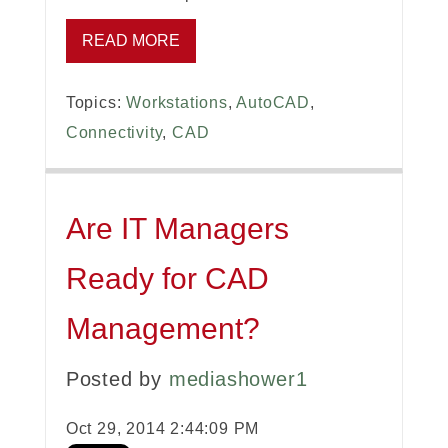
READ MORE
Topics:
Workstations
,
AutoCAD
,
Connectivity
,
CAD
Are IT Managers
Ready for CAD
Management?
Posted by
mediashower1
Oct 29, 2014 2:44:09 PM