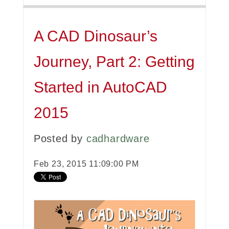
A CAD Dinosaur’s
Journey, Part 2: Getting
Started in AutoCAD
2015
Posted by
cadhardware
Feb 23, 2015 11:09:00 PM