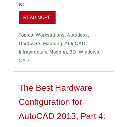
to:
READ MORE
Topics:
Workstations
,
Autodesk
,
Hardware
,
Mapping
,
AutoCAD
,
Infrastructure Modeler
,
3D
,
Windows
,
CAD
The Best Hardware
Configuration for
AutoCAD 2013, Part 4: