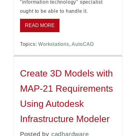
"information technology" specialist
ought to be able to handle it.
READ MORE
Topics:
Workstations
,
AutoCAD
Create 3D Models with
MAP-21 Requirements
Using Autodesk
Infrastructure Modeler
Posted by
cadhardware