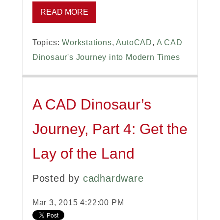
READ MORE
Topics:
Workstations
,
AutoCAD
,
A CAD
Dinosaur's Journey into Modern Times
A CAD Dinosaur’s
Journey, Part 4: Get the
Lay of the Land
Posted by
cadhardware
Mar 3, 2015 4:22:00 PM