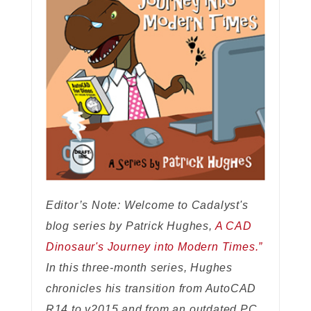
Editor’s Note: Welcome to Cadalyst's
blog series by Patrick Hughes,
A CAD
Dinosaur's Journey into Modern Times.”
In this three-month series, Hughes
chronicles his transition from AutoCAD
R14 to v2015 and from an outdated PC