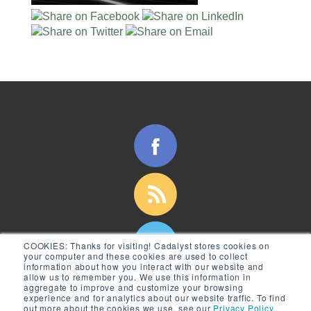
COOKIES:
Thanks for visiting! Cadalyst stores cookies on
your computer and these cookies are used to collect
information about how you interact with our website and
allow us to remember you. We use this information in
aggregate to improve and customize your browsing
experience and for analytics about our website traffic. To find
out more about the cookies we use, see our
Privacy Policy.