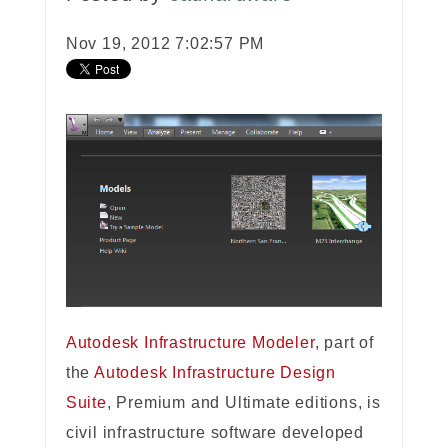
Nov 19, 2012 7:02:57 PM
Autodesk Infrastructure Modeler
, part of
the
Autodesk Infrastructure Design
Suite
, Premium and Ultimate editions, is
civil infrastructure software developed