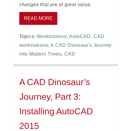
changes that are of great value.
READ MORE
Topics:
Workstations
,
AutoCAD
,
CAD
workstations
,
A CAD Dinosaur's Journey
into Modern Times
,
CAD
A CAD Dinosaur’s
Journey, Part 3:
Installing AutoCAD
2015