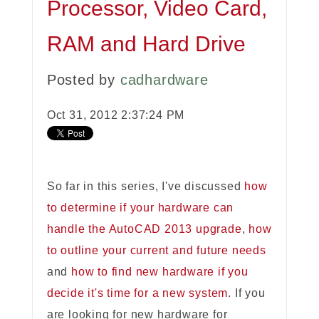
Processor, Video Card,
RAM and Hard Drive
Posted by
cadhardware
Oct 31, 2012 2:37:24 PM
So far in this series, I've discussed
how
to determine if your hardware can
handle the AutoCAD 2013 upgrade
,
how
to outline your current and future needs
and
how to find new hardware if you
decide it's time for a new system
. If you
are looking for new hardware for