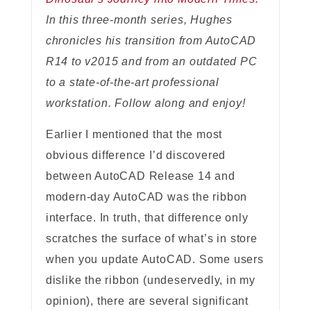
In this three-month series, Hughes
chronicles his transition from AutoCAD
R14 to v2015 and from an outdated PC
to a state-of-the-art professional
workstation. Follow along and enjoy!
Earlier I mentioned that the most
obvious difference I’d discovered
between AutoCAD Release 14 and
modern-day AutoCAD was the ribbon
interface. In truth, that difference only
scratches the surface of what’s in store
when you update AutoCAD. Some users
dislike the ribbon (undeservedly, in my
opinion), there are several significant