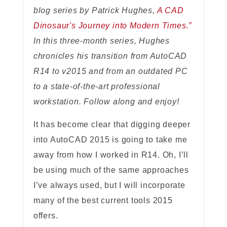
blog series by Patrick Hughes,
A CAD
Dinosaur's Journey into Modern Times.”
In this three-month series, Hughes
chronicles his transition from AutoCAD
R14 to v2015 and from an outdated PC
to a state-of-the-art professional
workstation. Follow along and enjoy!
It has become clear that digging deeper
into AutoCAD 2015 is going to take me
away from how I worked in R14. Oh, I’ll
be using much of the same approaches
I’ve always used, but I will incorporate
many of the best current tools 2015
offers.