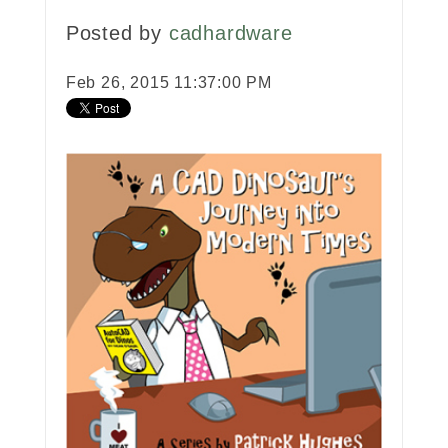
Posted by
cadhardware
Feb 26, 2015 11:37:00 PM